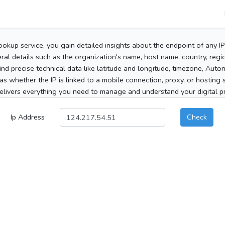
ookup service, you gain detailed insights about the endpoint of any I
al details such as the organization's name, host name, country, region
 find precise technical data like latitude and longitude, timezone, Au
as whether the IP is linked to a mobile connection, proxy, or hosting 
elivers everything you need to manage and understand your digital pre
Ip Address
Check