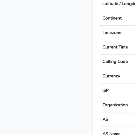
Latitude / Longi
Continent
Timezone
Current Time
Calling Code
Currency
ISP
Organization
AS
AS Name