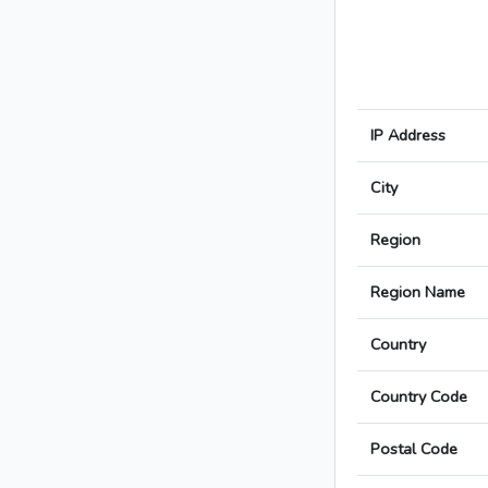
IP Address
City
Region
Region Name
Country
Country Code
Postal Code