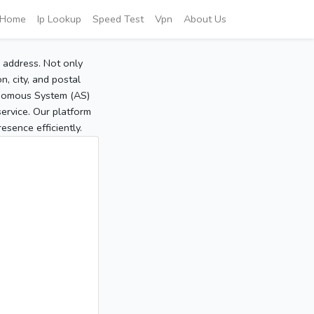
Home
Ip Lookup
Speed Test
Vpn
About Us
P address. Not only
, city, and postal
tonomous System (AS)
service. Our platform
sence efficiently.