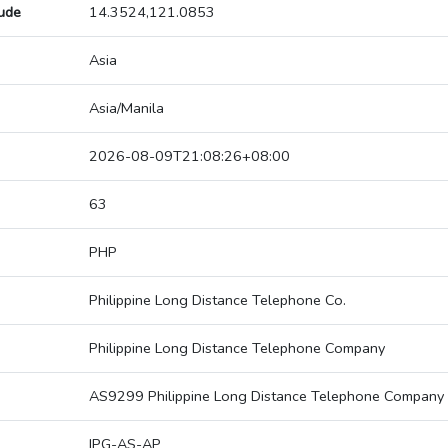
tude
14.3524,121.0853
Asia
Asia/Manila
2026-08-09T21:08:26+08:00
63
PHP
Philippine Long Distance Telephone Co.
Philippine Long Distance Telephone Company
AS9299 Philippine Long Distance Telephone Company
IPG-AS-AP