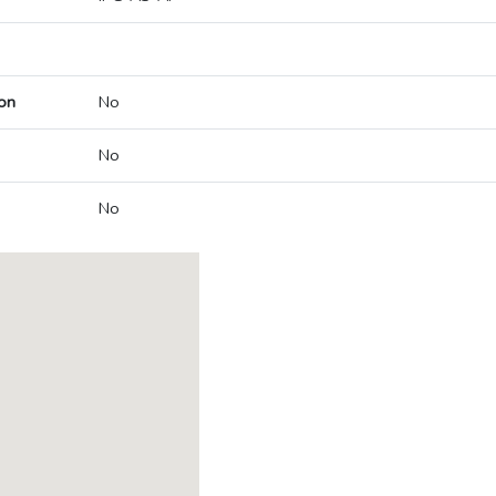
on
No
No
No