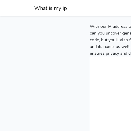
What is my ip
With our IP address l
can you uncover gener
code, but you’ll also
and its name, as well 
ensures privacy and d