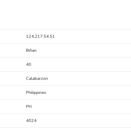
124.217.54.51
Biñan
40
Calabarzon
Philippines
PH
4024