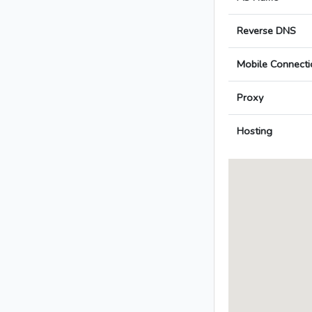
Reverse DNS
Mobile Connecti
Proxy
Hosting