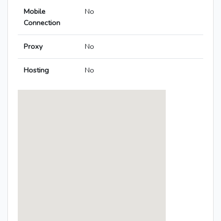
Mobile
No
Connection
Proxy
No
Hosting
No