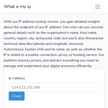
What is my ip
With our IP address lookup service, you gain detailed insights
about the endpoint of any IP address. Not only can you uncover
general details such as the organization's name, host name,
country, region, city, and postal code, but you’ll also find precise
technical data like latitude and longitude, timezone,
Autonomous System (AS) and its name, as well as whether the
IP is linked to a mobile connection, proxy, or hosting service. Our
platform ensures privacy and delivers everything you need to
manage and understand your digital presence efficiently.
Ip Address
Check