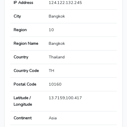
IP Address
124.122.132.245
City
Bangkok
Region
10
Region Name
Bangkok
Country
Thailand
Country Code
TH
Postal Code
10160
Latitude /
13.7159,100.417
Longitude
Continent
Asia