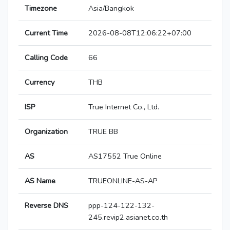
Timezone
Asia/Bangkok
Current Time
2026-08-08T12:06:22+07:00
Calling Code
66
Currency
THB
ISP
True Internet Co., Ltd.
Organization
TRUE BB
AS
AS17552 True Online
AS Name
TRUEONLINE-AS-AP
Reverse DNS
ppp-124-122-132-
245.revip2.asianet.co.th