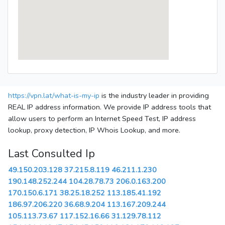
https://vpn.lat/what-is-my-ip
is the industry leader in providing
REAL IP address information. We provide IP address tools that
allow users to perform an Internet Speed Test, IP address
lookup, proxy detection, IP Whois Lookup, and more.
Last Consulted Ip
49.150.203.128
37.215.8.119
46.211.1.230
190.148.252.244
104.28.78.73
206.0.163.200
170.150.6.171
38.25.18.252
113.185.41.192
186.97.206.220
36.68.9.204
113.167.209.244
105.113.73.67
117.152.16.66
31.129.78.112