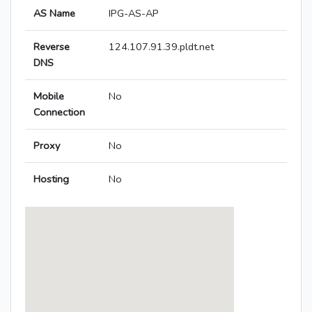
AS Name
IPG-AS-AP
Reverse
124.107.91.39.pldt.net
DNS
Mobile
No
Connection
Proxy
No
Hosting
No