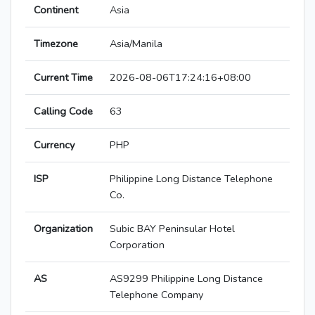
Continent
Asia
Timezone
Asia/Manila
Current Time
2026-08-06T17:24:16+08:00
Calling Code
63
Currency
PHP
ISP
Philippine Long Distance Telephone
Co.
Organization
Subic BAY Peninsular Hotel
Corporation
AS
AS9299 Philippine Long Distance
Telephone Company