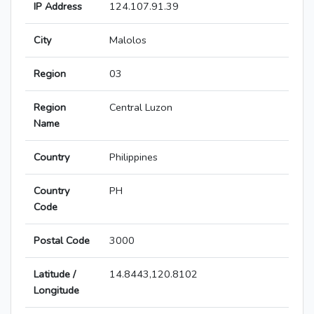
IP Address
124.107.91.39
City
Malolos
Region
03
Region
Central Luzon
Name
Country
Philippines
Country
PH
Code
Postal Code
3000
Latitude /
14.8443,120.8102
Longitude