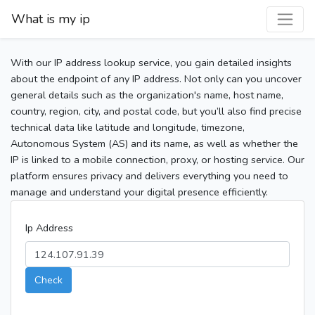
What is my ip
With our IP address lookup service, you gain detailed insights
about the endpoint of any IP address. Not only can you uncover
general details such as the organization's name, host name,
country, region, city, and postal code, but you’ll also find precise
technical data like latitude and longitude, timezone,
Autonomous System (AS) and its name, as well as whether the
IP is linked to a mobile connection, proxy, or hosting service. Our
platform ensures privacy and delivers everything you need to
manage and understand your digital presence efficiently.
Ip Address
Check