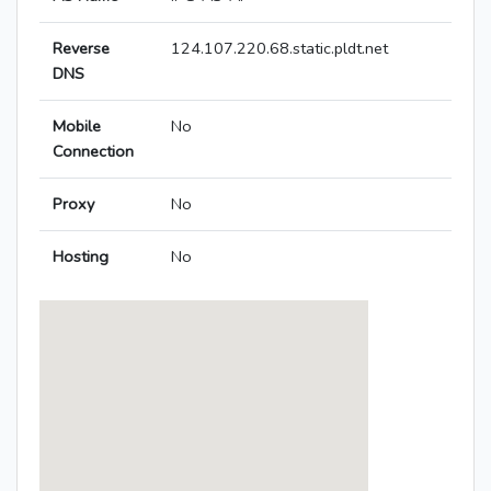
Reverse
124.107.220.68.static.pldt.net
DNS
Mobile
No
Connection
Proxy
No
Hosting
No