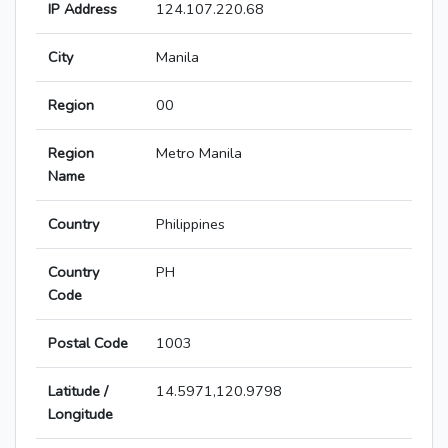
IP Address
124.107.220.68
City
Manila
Region
00
Region
Metro Manila
Name
Country
Philippines
Country
PH
Code
Postal Code
1003
Latitude /
14.5971,120.9798
Longitude