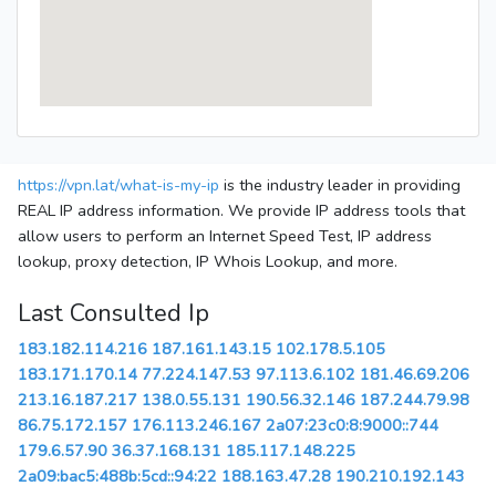
https://vpn.lat/what-is-my-ip
is the industry leader in providing
REAL IP address information. We provide IP address tools that
allow users to perform an Internet Speed Test, IP address
lookup, proxy detection, IP Whois Lookup, and more.
Last Consulted Ip
183.182.114.216
187.161.143.15
102.178.5.105
183.171.170.14
77.224.147.53
97.113.6.102
181.46.69.206
213.16.187.217
138.0.55.131
190.56.32.146
187.244.79.98
86.75.172.157
176.113.246.167
2a07:23c0:8:9000::744
179.6.57.90
36.37.168.131
185.117.148.225
2a09:bac5:488b:5cd::94:22
188.163.47.28
190.210.192.143