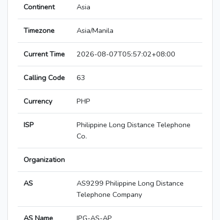
Continent
Asia
Timezone
Asia/Manila
Current Time
2026-08-07T05:57:02+08:00
Calling Code
63
Currency
PHP
ISP
Philippine Long Distance Telephone
Co.
Organization
AS
AS9299 Philippine Long Distance
Telephone Company
AS Name
IPG-AS-AP