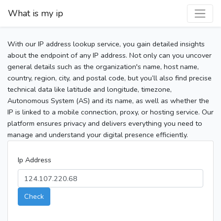
What is my ip
With our IP address lookup service, you gain detailed insights
about the endpoint of any IP address. Not only can you uncover
general details such as the organization's name, host name,
country, region, city, and postal code, but you’ll also find precise
technical data like latitude and longitude, timezone,
Autonomous System (AS) and its name, as well as whether the
IP is linked to a mobile connection, proxy, or hosting service. Our
platform ensures privacy and delivers everything you need to
manage and understand your digital presence efficiently.
Ip Address
Check