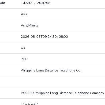
tude
14.5971,120.9798
Asia
Asia/Manila
2026-08-08T09:24:30+08:00
63
PHP
Philippine Long Distance Telephone Co.
AS9299 Philippine Long Distance Telephone Company
IPG-AS-AP