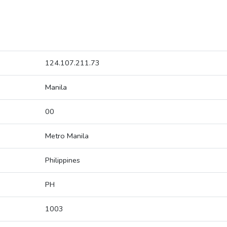
124.107.211.73
Manila
00
Metro Manila
Philippines
PH
1003