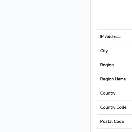
IP Address
City
Region
Region Name
Country
Country Code
Postal Code