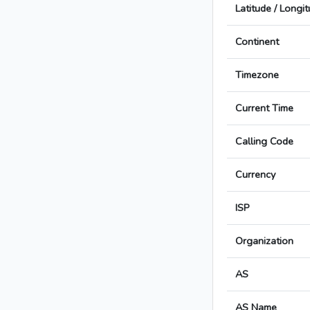
Latitude / Longi
Continent
Timezone
Current Time
Calling Code
Currency
ISP
Organization
AS
AS Name