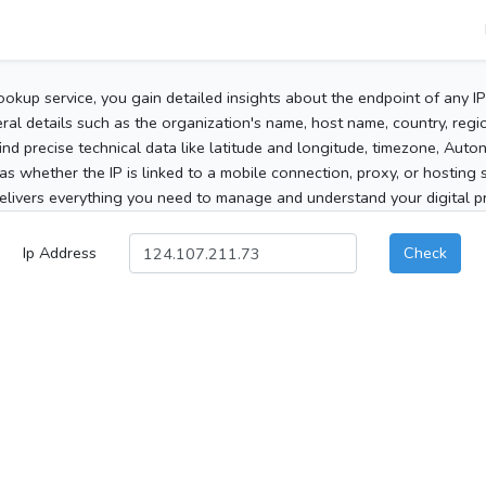
ookup service, you gain detailed insights about the endpoint of any I
al details such as the organization's name, host name, country, region
 find precise technical data like latitude and longitude, timezone, Au
as whether the IP is linked to a mobile connection, proxy, or hosting 
elivers everything you need to manage and understand your digital pre
Ip Address
Check