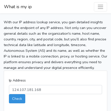
What is my ip
With our IP address lookup service, you gain detailed insights
about the endpoint of any IP address. Not only can you uncover
general details such as the organization's name, host name,
country, region, city, and postal code, but you’ll also find precise
technical data like latitude and longitude, timezone,
Autonomous System (AS) and its name, as well as whether the
IP is linked to a mobile connection, proxy, or hosting service. Our
platform ensures privacy and delivers everything you need to
manage and understand your digital presence efficiently.
Ip Address
Check