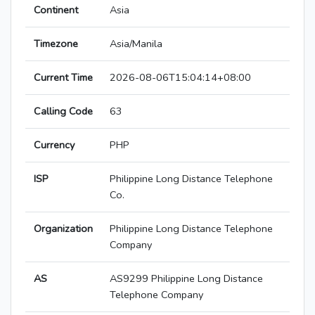
Continent
Asia
Timezone
Asia/Manila
Current Time
2026-08-06T15:04:14+08:00
Calling Code
63
Currency
PHP
ISP
Philippine Long Distance Telephone
Co.
Organization
Philippine Long Distance Telephone
Company
AS
AS9299 Philippine Long Distance
Telephone Company