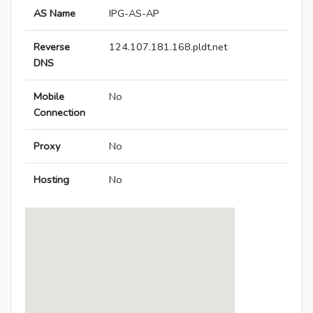
AS Name
IPG-AS-AP
Reverse
124.107.181.168.pldt.net
DNS
Mobile
No
Connection
Proxy
No
Hosting
No