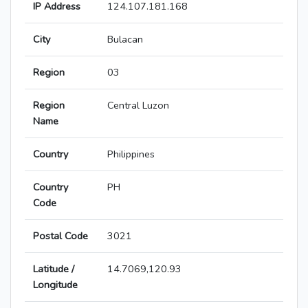
IP Address
124.107.181.168
City
Bulacan
Region
03
Region
Central Luzon
Name
Country
Philippines
Country
PH
Code
Postal Code
3021
Latitude /
14.7069,120.93
Longitude