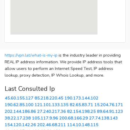
https://vpn.lat/what-is-my-ip
is the industry leader in providing
REAL IP address information. We provide IP address tools that
allow users to perform an Internet Speed Test, IP address
lookup, proxy detection, IP Whois Lookup, and more.
Last Consulted Ip
45.60.155.127
85.218.220.45
190.173.144.102
190.62.85.100
121.101.133.135
82.65.83.71
15.204.76.171
202.144.186.86
27.240.217.36
82.154.198.25
89.64.91.123
38.22.17.238
105.117.9.96
200.68.166.29
27.74.138.143
154.120.142.26
202.46.68.211
114.10.148.115