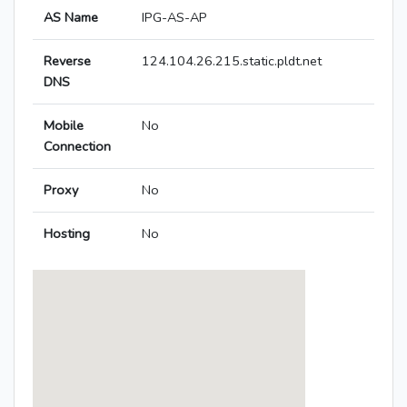
AS Name
IPG-AS-AP
Reverse
124.104.26.215.static.pldt.net
DNS
Mobile
No
Connection
Proxy
No
Hosting
No