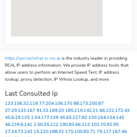
https://vpn.lat/what-is-my-ip
is the industry leader in providing
REAL IP address information. We provide IP address tools that
allow users to perform an Internet Speed Test, IP address
lookup, proxy detection, IP Whois Lookup, and more.
Last Consulted Ip
133.106.32.118
77.204.106.170
88.173.200.87
37.29.133.167
91.33.169.20
185.219.142.21
66.132.172.43
45.6.29.135
1.54.177.139
45.65.227.82
130.164.154.145
46.239.6.141
2.50.35.122
190.83.66.113
102.70.92.95
27.34.73.243
15.220.188.32
175.100.83.71
79.117.167.46