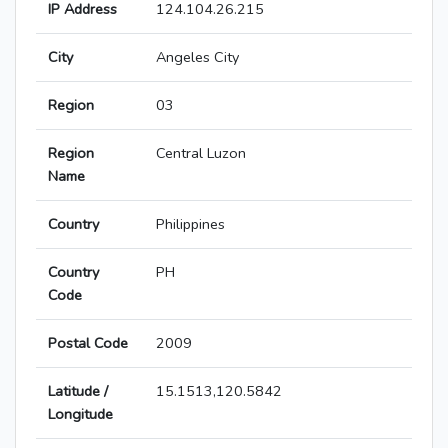
IP Address
124.104.26.215
City
Angeles City
Region
03
Region
Central Luzon
Name
Country
Philippines
Country
PH
Code
Postal Code
2009
Latitude /
15.1513,120.5842
Longitude