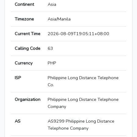
Continent
Asia
Timezone
Asia/Manila
Current Time
2026-08-09T19:05:11+08:00
Calling Code
63
Currency
PHP
ISP
Philippine Long Distance Telephone
Co.
Organization
Philippine Long Distance Telephone
Company
AS
AS9299 Philippine Long Distance
Telephone Company