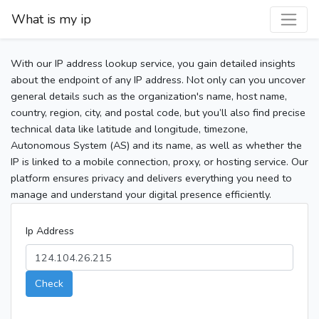
What is my ip
With our IP address lookup service, you gain detailed insights
about the endpoint of any IP address. Not only can you uncover
general details such as the organization's name, host name,
country, region, city, and postal code, but you’ll also find precise
technical data like latitude and longitude, timezone,
Autonomous System (AS) and its name, as well as whether the
IP is linked to a mobile connection, proxy, or hosting service. Our
platform ensures privacy and delivers everything you need to
manage and understand your digital presence efficiently.
Ip Address
Check