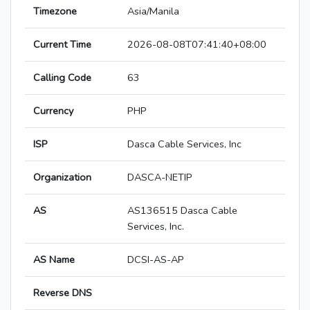
Timezone
Asia/Manila
Current Time
2026-08-08T07:41:40+08:00
Calling Code
63
Currency
PHP
ISP
Dasca Cable Services, Inc
Organization
DASCA-NETIP
AS
AS136515 Dasca Cable
Services, Inc.
AS Name
DCSI-AS-AP
Reverse DNS