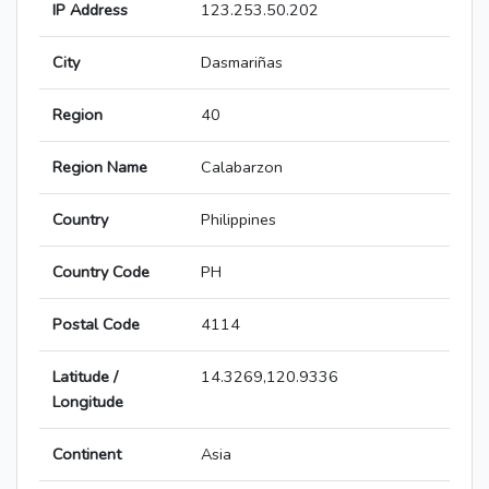
IP Address
123.253.50.202
City
Dasmariñas
Region
40
Region Name
Calabarzon
Country
Philippines
Country Code
PH
Postal Code
4114
Latitude /
14.3269,120.9336
Longitude
Continent
Asia