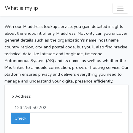
What is my ip
With our IP address lookup service, you gain detailed insights
about the endpoint of any IP address. Not only can you uncover
general details such as the organization's name, host name,
country, region, city, and postal code, but you’ll also find precise
technical data like latitude and longitude, timezone,
Autonomous System (AS) and its name, as well as whether the
IP is linked to a mobile connection, proxy, or hosting service. Our
platform ensures privacy and delivers everything you need to
manage and understand your digital presence efficiently.
Ip Address
Check