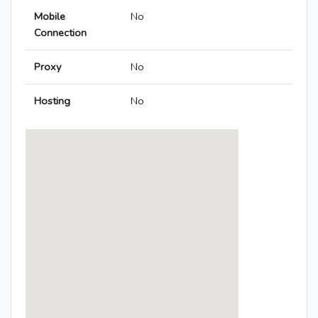
Mobile
No
Connection
Proxy
No
Hosting
No