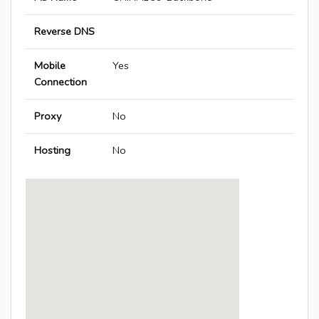
Reverse DNS
Mobile
Yes
Connection
Proxy
No
Hosting
No