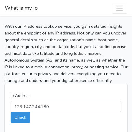
What is my ip
With our IP address lookup service, you gain detailed insights
about the endpoint of any IP address. Not only can you uncover
general details such as the organization's name, host name,
country, region, city, and postal code, but you’ll also find precise
technical data like latitude and longitude, timezone,
Autonomous System (AS) and its name, as well as whether the
IP is linked to a mobile connection, proxy, or hosting service. Our
platform ensures privacy and delivers everything you need to
manage and understand your digital presence efficiently.
Ip Address
Check