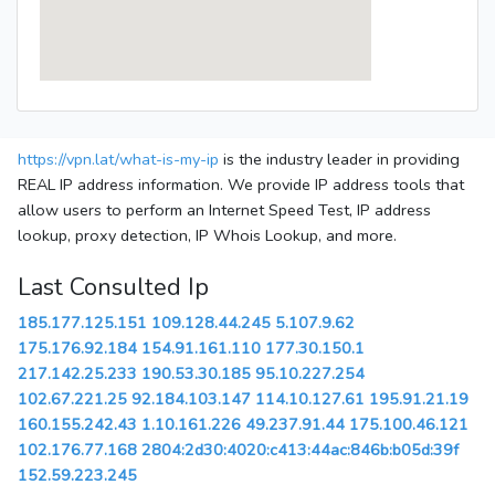
https://vpn.lat/what-is-my-ip
is the industry leader in providing
REAL IP address information. We provide IP address tools that
allow users to perform an Internet Speed Test, IP address
lookup, proxy detection, IP Whois Lookup, and more.
Last Consulted Ip
185.177.125.151
109.128.44.245
5.107.9.62
175.176.92.184
154.91.161.110
177.30.150.1
217.142.25.233
190.53.30.185
95.10.227.254
102.67.221.25
92.184.103.147
114.10.127.61
195.91.21.19
160.155.242.43
1.10.161.226
49.237.91.44
175.100.46.121
102.176.77.168
2804:2d30:4020:c413:44ac:846b:b05d:39f
152.59.223.245