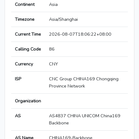
Continent
Asia
Timezone
Asia/Shanghai
Current Time
2026-08-07T18:06:22+08:00
Calling Code
86
Currency
CNY
ISP
CNC Group CHINA169 Chongqing
Province Network
Organization
AS
AS4837 CHINA UNICOM China169
Backbone
AS Name
CHINA169-Backbone