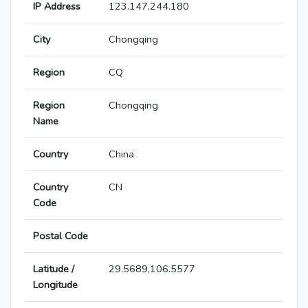
IP Address
123.147.244.180
City
Chongqing
Region
CQ
Region
Chongqing
Name
Country
China
Country
CN
Code
Postal Code
Latitude /
29.5689,106.5577
Longitude