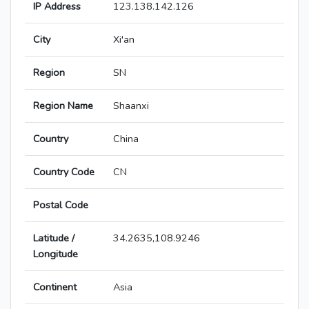
IP Address
123.138.142.126
City
Xi'an
Region
SN
Region Name
Shaanxi
Country
China
Country Code
CN
Postal Code
Latitude /
34.2635,108.9246
Longitude
Continent
Asia