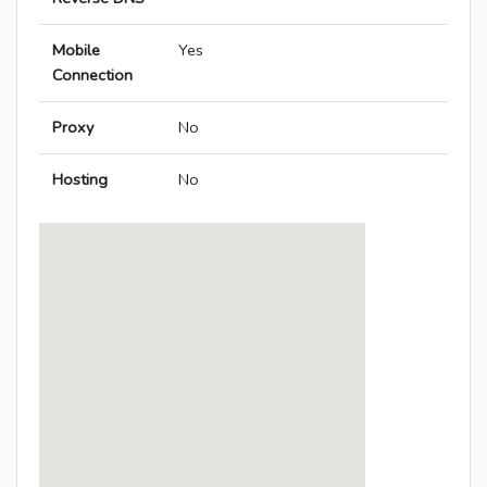
Mobile
Yes
Connection
Proxy
No
Hosting
No