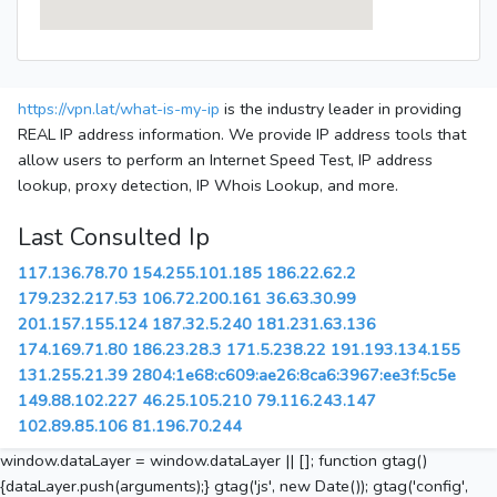
https://vpn.lat/what-is-my-ip
is the industry leader in providing
REAL IP address information. We provide IP address tools that
allow users to perform an Internet Speed Test, IP address
lookup, proxy detection, IP Whois Lookup, and more.
Last Consulted Ip
117.136.78.70
154.255.101.185
186.22.62.2
179.232.217.53
106.72.200.161
36.63.30.99
201.157.155.124
187.32.5.240
181.231.63.136
174.169.71.80
186.23.28.3
171.5.238.22
191.193.134.155
131.255.21.39
2804:1e68:c609:ae26:8ca6:3967:ee3f:5c5e
149.88.102.227
46.25.105.210
79.116.243.147
102.89.85.106
81.196.70.244
window.dataLayer = window.dataLayer || []; function gtag()
{dataLayer.push(arguments);} gtag('js', new Date()); gtag('config',