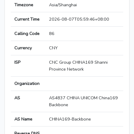
Timezone
Asia/Shanghai
Current Time
2026-08-07T05:59:46+08:00
Calling Code
86
Currency
CNY
ISP
CNC Group CHINA169 Shanni
Province Network
Organization
AS
AS4837 CHINA UNICOM China169
Backbone
AS Name
CHINA169-Backbone
Reverse DNS