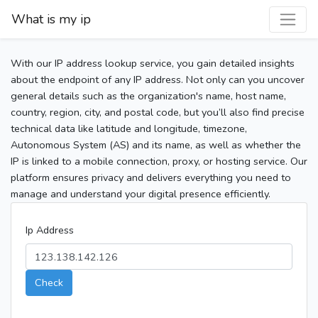
What is my ip
With our IP address lookup service, you gain detailed insights
about the endpoint of any IP address. Not only can you uncover
general details such as the organization's name, host name,
country, region, city, and postal code, but you’ll also find precise
technical data like latitude and longitude, timezone,
Autonomous System (AS) and its name, as well as whether the
IP is linked to a mobile connection, proxy, or hosting service. Our
platform ensures privacy and delivers everything you need to
manage and understand your digital presence efficiently.
Ip Address
Check