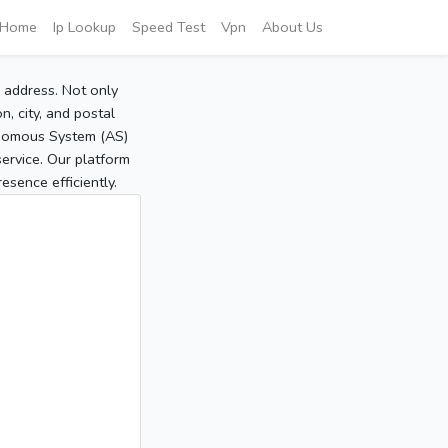
Home
Ip Lookup
Speed Test
Vpn
About Us
P address. Not only
, city, and postal
tonomous System (AS)
service. Our platform
sence efficiently.