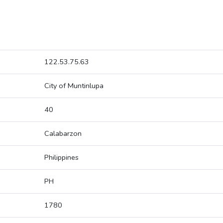
122.53.75.63
City of Muntinlupa
40
Calabarzon
Philippines
PH
1780