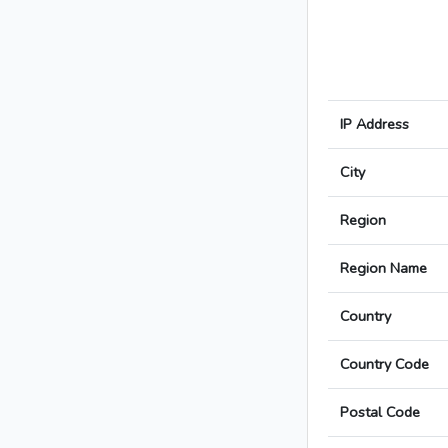
IP Address
City
Region
Region Name
Country
Country Code
Postal Code