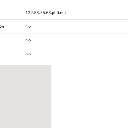
122.53.75.63.pldt.net
on
No
No
No