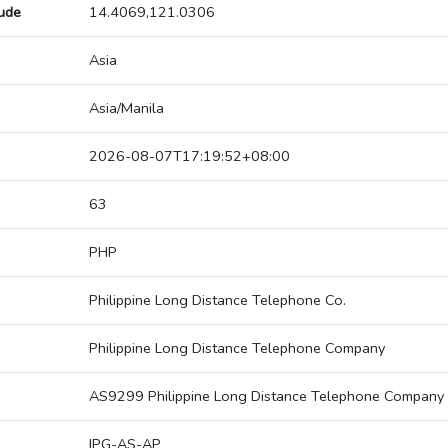
tude
14.4069,121.0306
Asia
Asia/Manila
2026-08-07T17:19:52+08:00
63
PHP
Philippine Long Distance Telephone Co.
Philippine Long Distance Telephone Company
AS9299 Philippine Long Distance Telephone Company
IPG-AS-AP