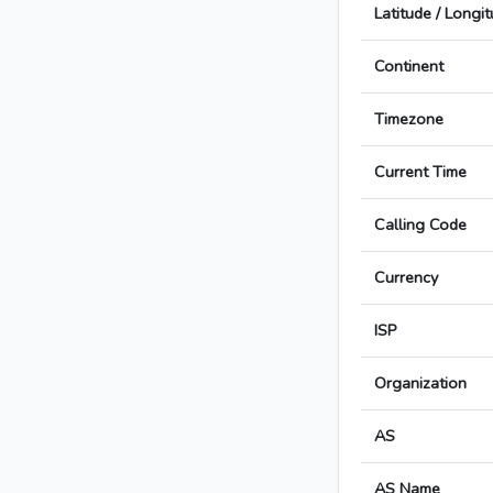
Latitude / Longi
Continent
Timezone
Current Time
Calling Code
Currency
ISP
Organization
AS
AS Name