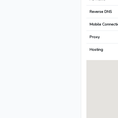
Reverse DNS
Mobile Connecti
Proxy
Hosting