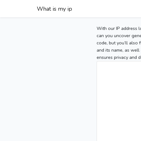
What is my ip
With our IP address l
can you uncover gener
code, but you’ll also
and its name, as well 
ensures privacy and d