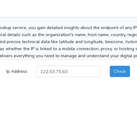
ookup service, you gain detailed insights about the endpoint of any I
al details such as the organization's name, host name, country, region
 find precise technical data like latitude and longitude, timezone, Au
as whether the IP is linked to a mobile connection, proxy, or hosting 
elivers everything you need to manage and understand your digital pre
Ip Address
Check