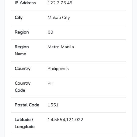
IP Address
122.2.75.49
City
Makati City
Region
00
Region
Metro Manila
Name
Country
Philippines
Country
PH
Code
Postal Code
1551
Latitude /
14.5654,121.022
Longitude