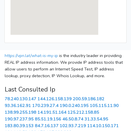
https://vpn.lat/what-is-my-ip
is the industry leader in providing
REAL IP address information. We provide IP address tools that
allow users to perform an Internet Speed Test, IP address
lookup, proxy detection, IP Whois Lookup, and more.
Last Consulted Ip
78.240.130.147
144.126.158.139
200.59.186.182
93.36.162.91
170.239.27.4
190.0.240.195
105.115.11.90
138.99.255.198
14.191.51.164
125.212.158.85
190.97.237.95
85.51.19.156
46.50.8.74
31.33.54.95
183.80.39.153
84.7.16.137
102.93.7.219
114.10.150.171