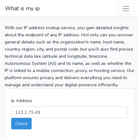
What is my ip
With our IP address lookup service, you gain detailed insights
about the endpoint of any IP address. Not only can you uncover
general details such as the organization's name, host name,
country, region, city, and postal code, but you’ll also find precise
technical data like latitude and longitude, timezone,
Autonomous System (AS) and its name, as well as whether the
IP is linked to a mobile connection, proxy, or hosting service. Our
platform ensures privacy and delivers everything you need to
manage and understand your digital presence efficiently.
Ip Address
Check