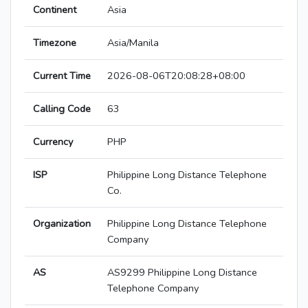
Continent
Asia
Timezone
Asia/Manila
Current Time
2026-08-06T20:08:28+08:00
Calling Code
63
Currency
PHP
ISP
Philippine Long Distance Telephone
Co.
Organization
Philippine Long Distance Telephone
Company
AS
AS9299 Philippine Long Distance
Telephone Company