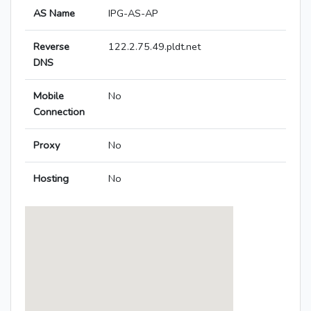
AS Name
IPG-AS-AP
Reverse
122.2.75.49.pldt.net
DNS
Mobile
No
Connection
Proxy
No
Hosting
No