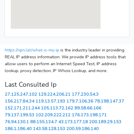
https://vpn.lat/what-is-my-ip
is the industry leader in providing
REAL IP address information. We provide IP address tools that
allow users to perform an Internet Speed Test, IP address
lookup, proxy detection, IP Whois Lookup, and more.
Last Consulted Ip
27.125.247.102
129.224.206.21
177.230.54.3
156.217.84.34
119.13.57.193
179.7.106.36
78.198.147.37
152.171.211.244
105.113.72.162
89.58.66.166
79.137.199.53
102.209.222.212
176.173.198.171
76.94.130.1
88.155.134.7
43.173.177.18
200.189.29.153
186.1.186.40
143.58.128.153
200.59.186.140