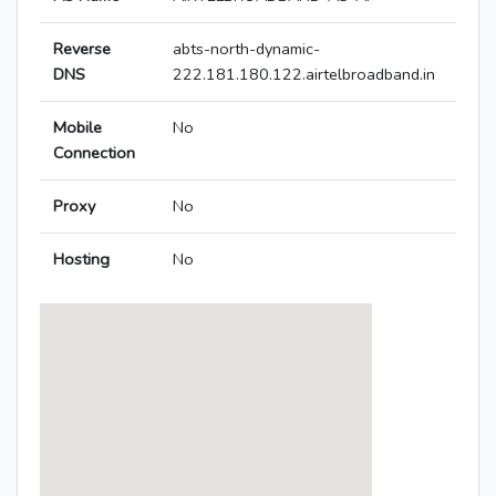
Reverse
abts-north-dynamic-
DNS
222.181.180.122.airtelbroadband.in
Mobile
No
Connection
Proxy
No
Hosting
No