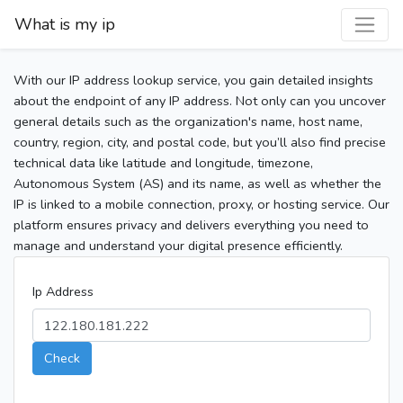
What is my ip
With our IP address lookup service, you gain detailed insights
about the endpoint of any IP address. Not only can you uncover
general details such as the organization's name, host name,
country, region, city, and postal code, but you’ll also find precise
technical data like latitude and longitude, timezone,
Autonomous System (AS) and its name, as well as whether the
IP is linked to a mobile connection, proxy, or hosting service. Our
platform ensures privacy and delivers everything you need to
manage and understand your digital presence efficiently.
Ip Address
Check