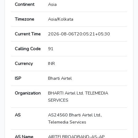
Continent
Asia
Timezone
Asia/Kolkata
Current Time
2026-08-06T20:05:21+05:30
Calling Code
91
Currency
INR
ISP
Bharti Airtel
Organization
BHARTI Airtel Ltd. TELEMEDIA
SERVICES
AS
AS24560 Bharti Airtel Ltd.,
Telemedia Services
AS Name
AIRTELBROADBAND-AS-AP