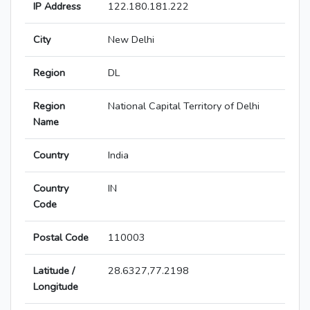
IP Address
122.180.181.222
City
New Delhi
Region
DL
Region
National Capital Territory of Delhi
Name
Country
India
Country
IN
Code
Postal Code
110003
Latitude /
28.6327,77.2198
Longitude