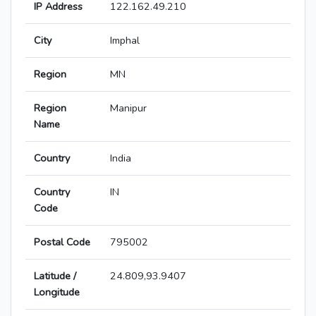
IP Address
122.162.49.210
City
Imphal
Region
MN
Region
Manipur
Name
Country
India
Country
IN
Code
Postal Code
795002
Latitude /
24.809,93.9407
Longitude