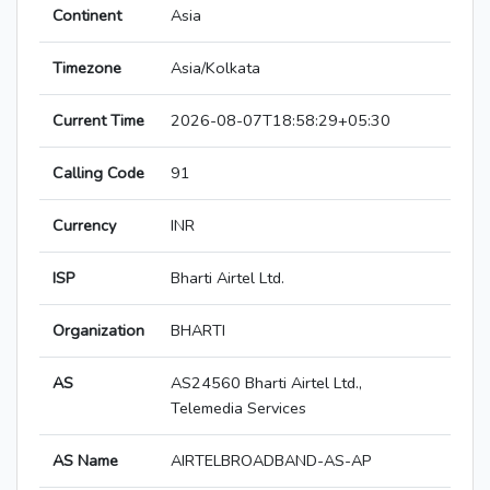
Continent
Asia
Timezone
Asia/Kolkata
Current Time
2026-08-07T18:58:29+05:30
Calling Code
91
Currency
INR
ISP
Bharti Airtel Ltd.
Organization
BHARTI
AS
AS24560 Bharti Airtel Ltd.,
Telemedia Services
AS Name
AIRTELBROADBAND-AS-AP