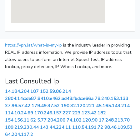
https://vpn.lat/what-is-my-ip
is the industry leader in providing
REAL IP address information. We provide IP address tools that
allow users to perform an Internet Speed Test, IP address
lookup, proxy detection, IP Whois Lookup, and more.
Last Consulted Ip
14.184.204.187
152.59.86.214
2804:14c:de87:8410:e462:ad48:fbdc:e66a
78.240.153.133
37.96.57.42
179.49.37.52
190.32.120.221
45.165.143.214
114.10.24.69
170.246.157.227
223.123.42.182
154.156.11.62
5.77.204.206
74.102.120.90
17.248.213.70
189.219.230.44
143.44.224.11
110.54.191.72
98.46.109.53
64.204.117.2