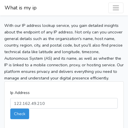
What is my ip
With our IP address lookup service, you gain detailed insights
about the endpoint of any IP address. Not only can you uncover
general details such as the organization's name, host name,
country, region, city, and postal code, but you’ll also find precise
technical data like latitude and longitude, timezone,
Autonomous System (AS) and its name, as well as whether the
IP is linked to a mobile connection, proxy, or hosting service. Our
platform ensures privacy and delivers everything you need to
manage and understand your digital presence efficiently.
Ip Address
Check