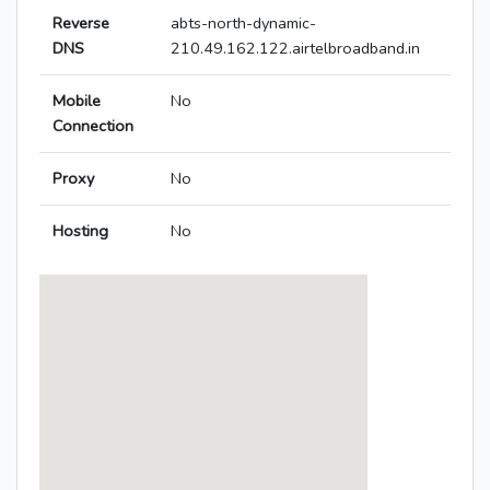
Reverse
abts-north-dynamic-
DNS
210.49.162.122.airtelbroadband.in
Mobile
No
Connection
Proxy
No
Hosting
No