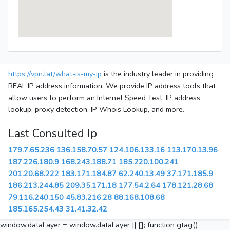
https://vpn.lat/what-is-my-ip
is the industry leader in providing
REAL IP address information. We provide IP address tools that
allow users to perform an Internet Speed Test, IP address
lookup, proxy detection, IP Whois Lookup, and more.
Last Consulted Ip
179.7.65.236
136.158.70.57
124.106.133.16
113.170.13.96
187.226.180.9
168.243.188.71
185.220.100.241
201.20.68.222
183.171.184.87
62.240.13.49
37.171.185.9
186.213.244.85
209.35.171.18
177.54.2.64
178.121.28.68
79.116.240.150
45.83.216.28
88.168.108.68
185.165.254.43
31.41.32.42
window.dataLayer = window.dataLayer || []; function gtag()