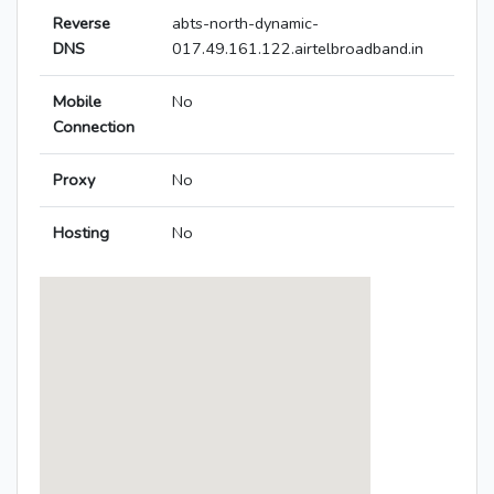
Reverse
abts-north-dynamic-
DNS
017.49.161.122.airtelbroadband.in
Mobile
No
Connection
Proxy
No
Hosting
No