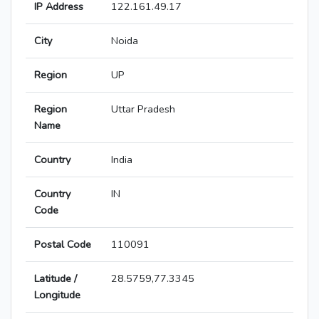
IP Address
122.161.49.17
City
Noida
Region
UP
Region
Uttar Pradesh
Name
Country
India
Country
IN
Code
Postal Code
110091
Latitude /
28.5759,77.3345
Longitude