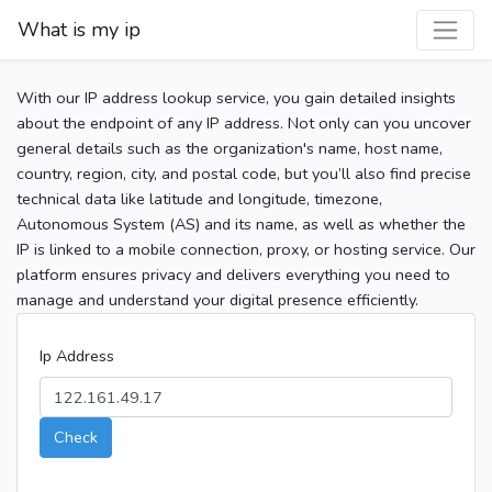
What is my ip
With our IP address lookup service, you gain detailed insights
about the endpoint of any IP address. Not only can you uncover
general details such as the organization's name, host name,
country, region, city, and postal code, but you’ll also find precise
technical data like latitude and longitude, timezone,
Autonomous System (AS) and its name, as well as whether the
IP is linked to a mobile connection, proxy, or hosting service. Our
platform ensures privacy and delivers everything you need to
manage and understand your digital presence efficiently.
Ip Address
Check