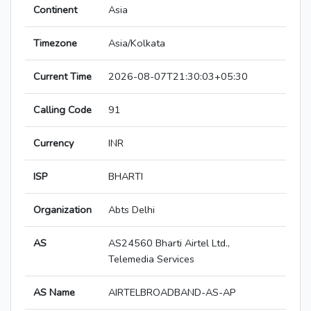
Continent
Asia
Timezone
Asia/Kolkata
Current Time
2026-08-07T21:30:03+05:30
Calling Code
91
Currency
INR
ISP
BHARTI
Organization
Abts Delhi
AS
AS24560 Bharti Airtel Ltd.,
Telemedia Services
AS Name
AIRTELBROADBAND-AS-AP