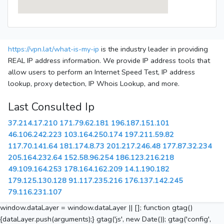
https://vpn.lat/what-is-my-ip
is the industry leader in providing
REAL IP address information. We provide IP address tools that
allow users to perform an Internet Speed Test, IP address
lookup, proxy detection, IP Whois Lookup, and more.
Last Consulted Ip
37.214.17.210
171.79.62.181
196.187.151.101
46.106.242.223
103.164.250.174
197.211.59.82
117.70.141.64
181.174.8.73
201.217.246.48
177.87.32.234
205.164.232.64
152.58.96.254
186.123.216.218
49.109.164.253
178.164.162.209
14.1.190.182
179.125.130.128
91.117.235.216
176.137.142.245
79.116.231.107
window.dataLayer = window.dataLayer || []; function gtag()
{dataLayer.push(arguments);} gtag('js', new Date()); gtag('config',