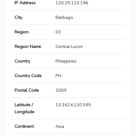
IP Address
120.29.110.196
City
Balibago
Region
03
Region Name
Central Luzon
Country
Philippines
Country Code
PH
Postal Code
2009
Latitude /
15.1624,120.595
Longitude
Continent
Asia