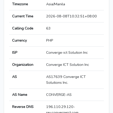
Timezone
Asia/Manila
Current Time
2026-08-08T10:32:51+08:00
Calling Code
63
Currency
PHP
ISP
Converge-ict Solution Inc
Organization
Converge ICT Solution Inc
AS
AS17639 Converge ICT
Solutions Inc.
AS Name
CONVERGE-AS
Reverse DNS
196.110.29.120-
rev.convergeict.com