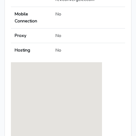
Mobile
No
Connection
Proxy
No
Hosting
No