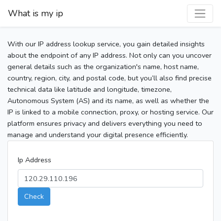
What is my ip
With our IP address lookup service, you gain detailed insights
about the endpoint of any IP address. Not only can you uncover
general details such as the organization's name, host name,
country, region, city, and postal code, but you’ll also find precise
technical data like latitude and longitude, timezone,
Autonomous System (AS) and its name, as well as whether the
IP is linked to a mobile connection, proxy, or hosting service. Our
platform ensures privacy and delivers everything you need to
manage and understand your digital presence efficiently.
Ip Address
Check