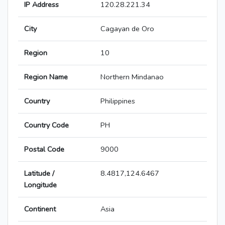
IP Address
120.28.221.34
City
Cagayan de Oro
Region
10
Region Name
Northern Mindanao
Country
Philippines
Country Code
PH
Postal Code
9000
Latitude /
8.4817,124.6467
Longitude
Continent
Asia