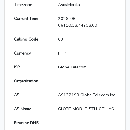
Timezone
Asia/Manila
Current Time
2026-08-
06T10:18:44+08:00
Calling Code
63
Currency
PHP
ISP
Globe Telecom
Organization
AS
AS132199 Globe Telecom Inc.
AS Name
GLOBE-MOBILE-5TH-GEN-AS
Reverse DNS