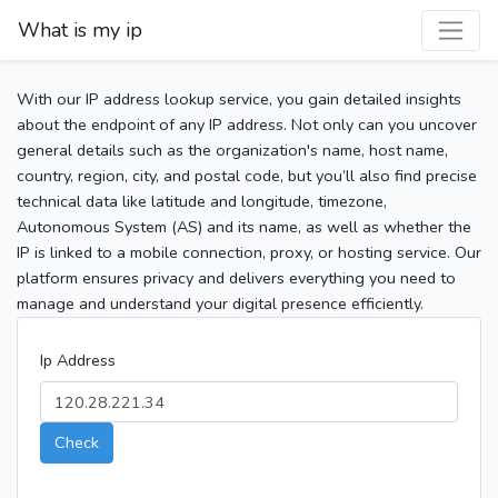
What is my ip
With our IP address lookup service, you gain detailed insights
about the endpoint of any IP address. Not only can you uncover
general details such as the organization's name, host name,
country, region, city, and postal code, but you’ll also find precise
technical data like latitude and longitude, timezone,
Autonomous System (AS) and its name, as well as whether the
IP is linked to a mobile connection, proxy, or hosting service. Our
platform ensures privacy and delivers everything you need to
manage and understand your digital presence efficiently.
Ip Address
Check