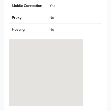
Mobile Connection
Yes
Proxy
No
Hosting
No