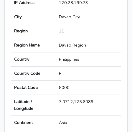
IP Address
120.28.199.73
City
Davao City
Region
11
Region Name
Davao Region
Country
Philippines
Country Code
PH
Postal Code
8000
Latitude /
7.0712,125.6089
Longitude
Continent
Asia