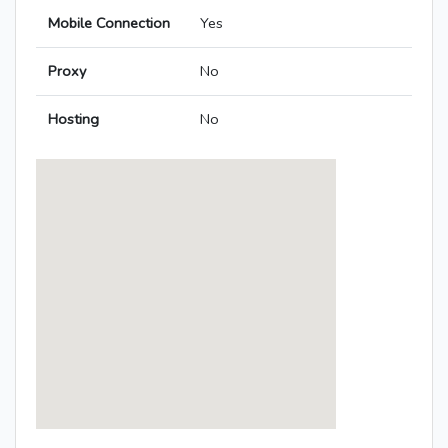
Mobile Connection
Yes
Proxy
No
Hosting
No