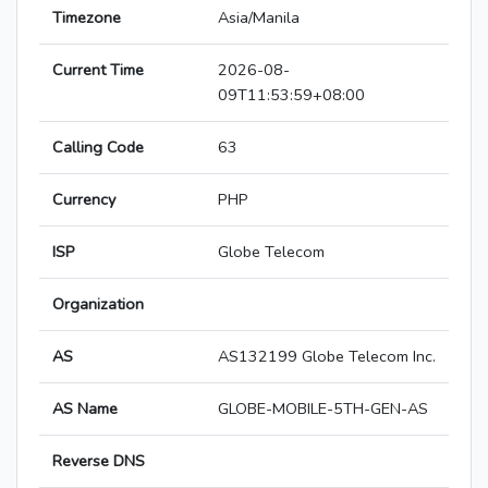
Timezone
Asia/Manila
Current Time
2026-08-
09T11:53:59+08:00
Calling Code
63
Currency
PHP
ISP
Globe Telecom
Organization
AS
AS132199 Globe Telecom Inc.
AS Name
GLOBE-MOBILE-5TH-GEN-AS
Reverse DNS