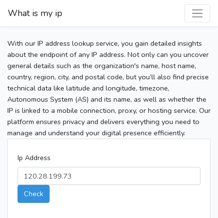
What is my ip
With our IP address lookup service, you gain detailed insights
about the endpoint of any IP address. Not only can you uncover
general details such as the organization's name, host name,
country, region, city, and postal code, but you’ll also find precise
technical data like latitude and longitude, timezone,
Autonomous System (AS) and its name, as well as whether the
IP is linked to a mobile connection, proxy, or hosting service. Our
platform ensures privacy and delivers everything you need to
manage and understand your digital presence efficiently.
Ip Address
Check