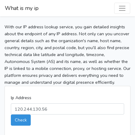
What is my ip
With our IP address lookup service, you gain detailed insights
about the endpoint of any IP address. Not only can you uncover
general details such as the organization's name, host name,
country, region, city, and postal code, but you’ll also find precise
technical data like latitude and longitude, timezone,
Autonomous System (AS) and its name, as well as whether the
IP is linked to a mobile connection, proxy, or hosting service. Our
platform ensures privacy and delivers everything you need to
manage and understand your digital presence efficiently.
Ip Address
Check