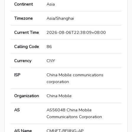
Continent
Asia
Timezone
Asia/Shanghai
Current Time
2026-08-06T22:38:09+08:00
Calling Code
86
Currency
CNY
ISP
China Mobile communications
corporation
Organization
China Mobile
AS
AS56048 China Mobile
Communicaitons Corporation
AS Name
CMNET-BEIJING-AP