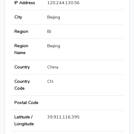
IP Address
120.244.130.56
City
Beijing
Region
BJ
Region
Beijing
Name
Country
China
Country
CN
Code
Postal Code
Latitude /
39.911,116.395
Longitude