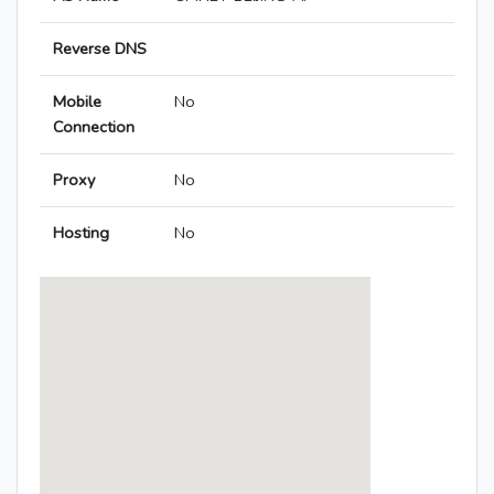
Reverse DNS
Mobile
No
Connection
Proxy
No
Hosting
No