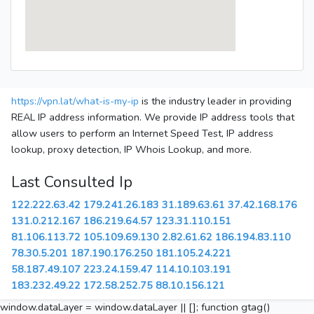
https://vpn.lat/what-is-my-ip
is the industry leader in providing
REAL IP address information. We provide IP address tools that
allow users to perform an Internet Speed Test, IP address
lookup, proxy detection, IP Whois Lookup, and more.
Last Consulted Ip
122.222.63.42
179.241.26.183
31.189.63.61
37.42.168.176
131.0.212.167
186.219.64.57
123.31.110.151
81.106.113.72
105.109.69.130
2.82.61.62
186.194.83.110
78.30.5.201
187.190.176.250
181.105.24.221
58.187.49.107
223.24.159.47
114.10.103.191
183.232.49.22
172.58.252.75
88.10.156.121
window.dataLayer = window.dataLayer || []; function gtag()