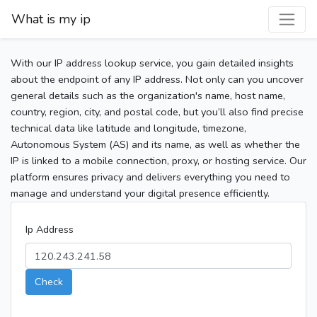
What is my ip
With our IP address lookup service, you gain detailed insights
about the endpoint of any IP address. Not only can you uncover
general details such as the organization's name, host name,
country, region, city, and postal code, but you’ll also find precise
technical data like latitude and longitude, timezone,
Autonomous System (AS) and its name, as well as whether the
IP is linked to a mobile connection, proxy, or hosting service. Our
platform ensures privacy and delivers everything you need to
manage and understand your digital presence efficiently.
Ip Address
Check