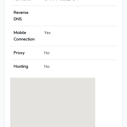
Reverse
DNS
Mobile
Yes
Connection
Proxy
No
Hosting
No