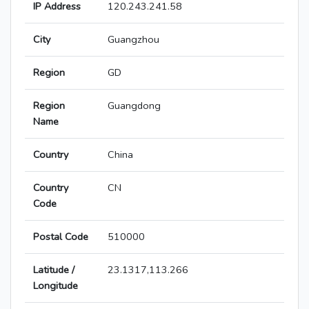
IP Address
120.243.241.58
City
Guangzhou
Region
GD
Region
Guangdong
Name
Country
China
Country
CN
Code
Postal Code
510000
Latitude /
23.1317,113.266
Longitude