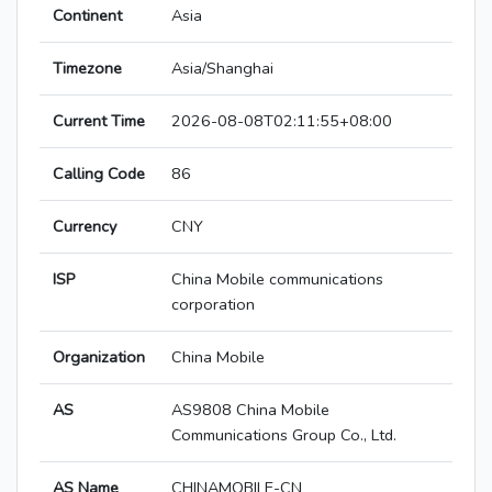
Continent
Asia
Timezone
Asia/Shanghai
Current Time
2026-08-08T02:11:55+08:00
Calling Code
86
Currency
CNY
ISP
China Mobile communications
corporation
Organization
China Mobile
AS
AS9808 China Mobile
Communications Group Co., Ltd.
AS Name
CHINAMOBILE-CN