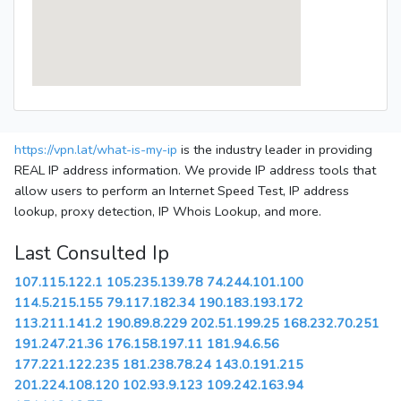
https://vpn.lat/what-is-my-ip
is the industry leader in providing
REAL IP address information. We provide IP address tools that
allow users to perform an Internet Speed Test, IP address
lookup, proxy detection, IP Whois Lookup, and more.
Last Consulted Ip
107.115.122.1
105.235.139.78
74.244.101.100
114.5.215.155
79.117.182.34
190.183.193.172
113.211.141.2
190.89.8.229
202.51.199.25
168.232.70.251
191.247.21.36
176.158.197.11
181.94.6.56
177.221.122.235
181.238.78.24
143.0.191.215
201.224.108.120
102.93.9.123
109.242.163.94