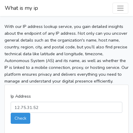
What is my ip
With our IP address lookup service, you gain detailed insights
about the endpoint of any IP address. Not only can you uncover
general details such as the organization's name, host name,
country, region, city, and postal code, but you’ll also find precise
technical data like latitude and longitude, timezone,
Autonomous System (AS) and its name, as well as whether the
IP is linked to a mobile connection, proxy, or hosting service. Our
platform ensures privacy and delivers everything you need to
manage and understand your digital presence efficiently.
Ip Address
Check