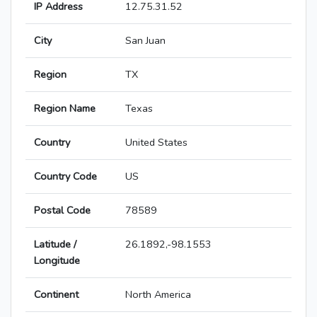
IP Address
12.75.31.52
City
San Juan
Region
TX
Region Name
Texas
Country
United States
Country Code
US
Postal Code
78589
Latitude /
26.1892,-98.1553
Longitude
Continent
North America