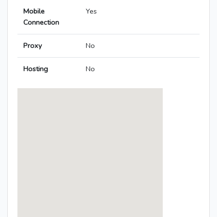
Mobile
Yes
Connection
Proxy
No
Hosting
No