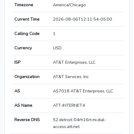
Timezone
America/Chicago
Current Time
2026-08-06T12:11:54-05:00
Calling Code
1
Currency
USD
ISP
AT&T Enterprises, LLC
Organization
AT&T Services, Inc
AS
AS7018 AT&T Enterprises, LLC
AS Name
ATT-INTERNET4
Reverse DNS
52.detroit-04rh16rt.mi.dial-
access.att.net