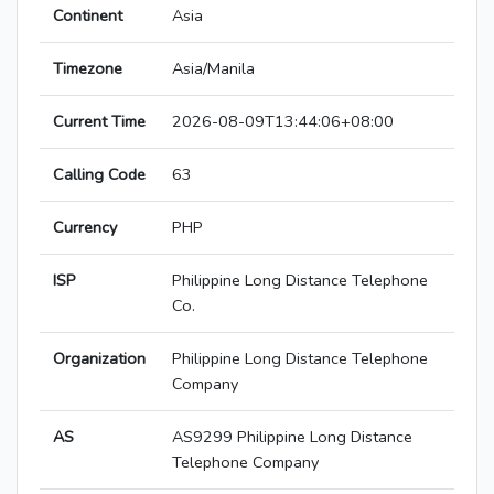
Continent
Asia
Timezone
Asia/Manila
Current Time
2026-08-09T13:44:06+08:00
Calling Code
63
Currency
PHP
ISP
Philippine Long Distance Telephone
Co.
Organization
Philippine Long Distance Telephone
Company
AS
AS9299 Philippine Long Distance
Telephone Company