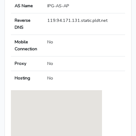
AS Name
IPG-AS-AP
Reverse
119.94.171.131.static.pldt.net
DNS
Mobile
No
Connection
Proxy
No
Hosting
No