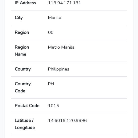
IP Address
119.94.171.131
City
Manila
Region
00
Region
Metro Manila
Name
Country
Philippines
Country
PH
Code
Postal Code
1015
Latitude /
14.6019,120.9896
Longitude