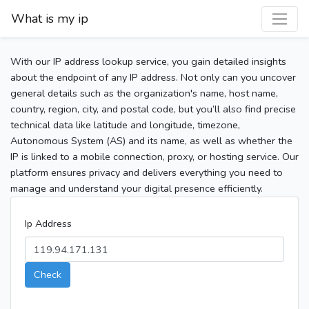
What is my ip
With our IP address lookup service, you gain detailed insights
about the endpoint of any IP address. Not only can you uncover
general details such as the organization's name, host name,
country, region, city, and postal code, but you’ll also find precise
technical data like latitude and longitude, timezone,
Autonomous System (AS) and its name, as well as whether the
IP is linked to a mobile connection, proxy, or hosting service. Our
platform ensures privacy and delivers everything you need to
manage and understand your digital presence efficiently.
Ip Address
Check