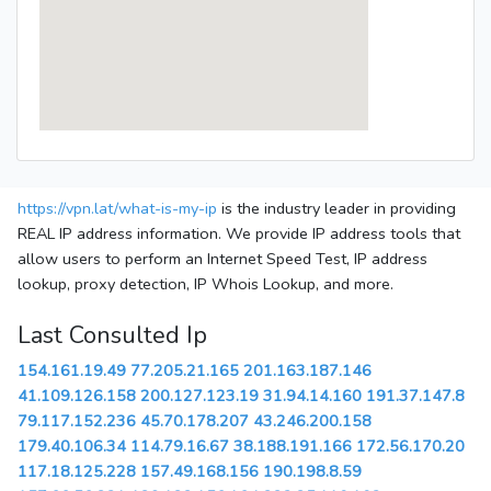
https://vpn.lat/what-is-my-ip
is the industry leader in providing
REAL IP address information. We provide IP address tools that
allow users to perform an Internet Speed Test, IP address
lookup, proxy detection, IP Whois Lookup, and more.
Last Consulted Ip
154.161.19.49
77.205.21.165
201.163.187.146
41.109.126.158
200.127.123.19
31.94.14.160
191.37.147.8
79.117.152.236
45.70.178.207
43.246.200.158
179.40.106.34
114.79.16.67
38.188.191.166
172.56.170.20
117.18.125.228
157.49.168.156
190.198.8.59