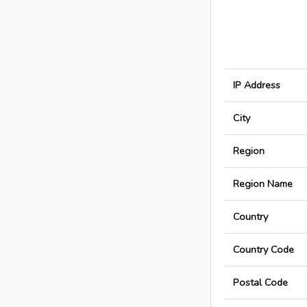
IP Address
City
Region
Region Name
Country
Country Code
Postal Code