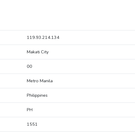
119.93.214.134
Makati City
00
Metro Manila
Philippines
PH
1551