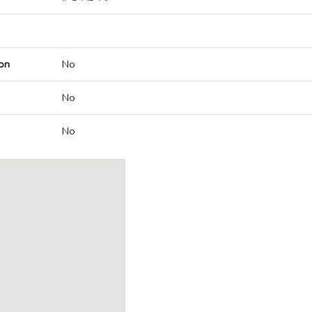
on
No
No
No