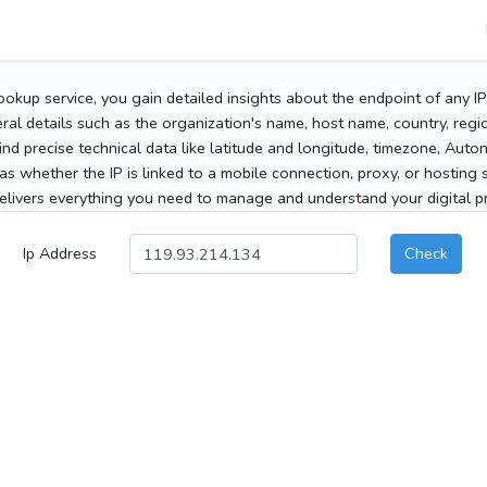
ookup service, you gain detailed insights about the endpoint of any I
al details such as the organization's name, host name, country, region
 find precise technical data like latitude and longitude, timezone, Au
as whether the IP is linked to a mobile connection, proxy, or hosting 
elivers everything you need to manage and understand your digital pre
Ip Address
Check