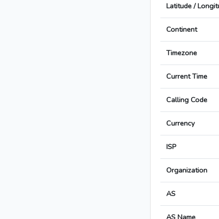
Latitude / Longi
Continent
Timezone
Current Time
Calling Code
Currency
ISP
Organization
AS
AS Name