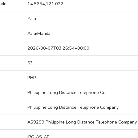
tude
14.5654,121.022
Asia
Asia/Manila
2026-08-07T03:26:54+08:00
63
PHP
Philippine Long Distance Telephone Co.
Philippine Long Distance Telephone Company
AS9299 Philippine Long Distance Telephone Company
IPG-AS-AP