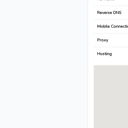
Reverse DNS
Mobile Connecti
Proxy
Hosting