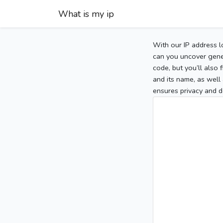
What is my ip
With our IP address l
can you uncover gener
code, but you’ll also
and its name, as well 
ensures privacy and d