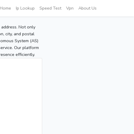
Home
Ip Lookup
Speed Test
Vpn
About Us
P address. Not only
, city, and postal
tonomous System (AS)
service. Our platform
sence efficiently.