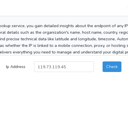
ookup service, you gain detailed insights about the endpoint of any I
al details such as the organization's name, host name, country, region
 find precise technical data like latitude and longitude, timezone, Au
as whether the IP is linked to a mobile connection, proxy, or hosting 
elivers everything you need to manage and understand your digital pre
Ip Address
Check