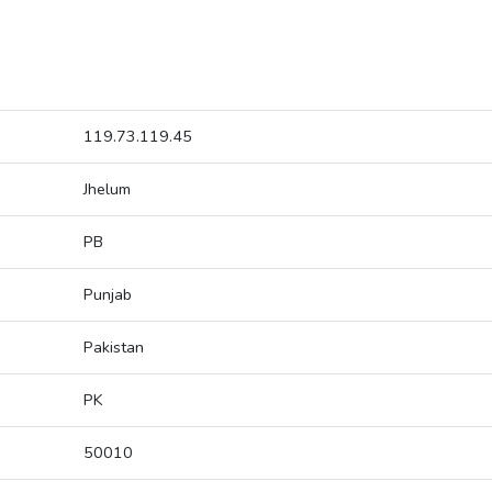
119.73.119.45
Jhelum
PB
Punjab
Pakistan
PK
50010