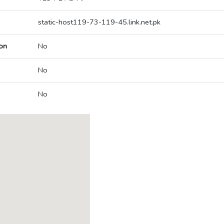
static-host119-73-119-45.link.net.pk
on
No
No
No