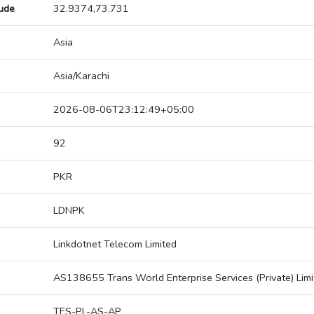
tude
32.9374,73.731
Asia
Asia/Karachi
2026-08-06T23:12:49+05:00
92
PKR
LDNPK
Linkdotnet Telecom Limited
AS138655 Trans World Enterprise Services (Private) Limi
TES-PL-AS-AP