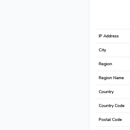
IP Address
City
Region
Region Name
Country
Country Code
Postal Code