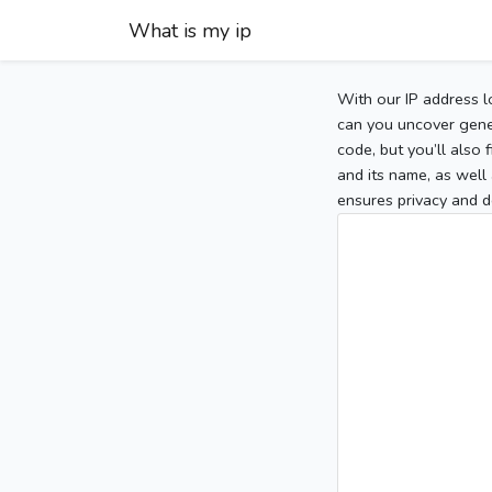
What is my ip
With our IP address l
can you uncover gener
code, but you’ll also
and its name, as well 
ensures privacy and d