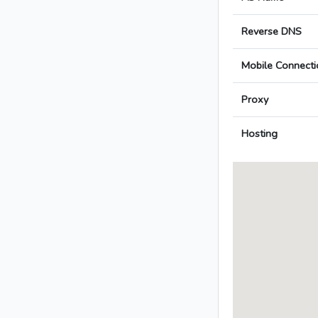
Reverse DNS
Mobile Connecti
Proxy
Hosting