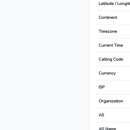
Latitude / Longi
Continent
Timezone
Current Time
Calling Code
Currency
ISP
Organization
AS
AS Name