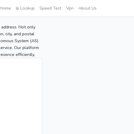
Home
Ip Lookup
Speed Test
Vpn
About Us
P address. Not only
, city, and postal
tonomous System (AS)
service. Our platform
sence efficiently.