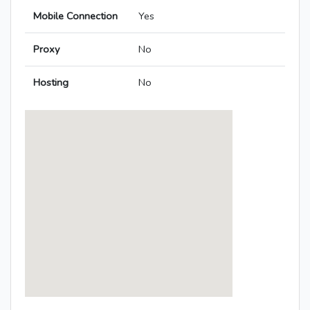
Mobile Connection
Yes
Proxy
No
Hosting
No