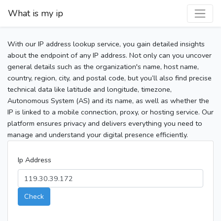
What is my ip
With our IP address lookup service, you gain detailed insights
about the endpoint of any IP address. Not only can you uncover
general details such as the organization's name, host name,
country, region, city, and postal code, but you’ll also find precise
technical data like latitude and longitude, timezone,
Autonomous System (AS) and its name, as well as whether the
IP is linked to a mobile connection, proxy, or hosting service. Our
platform ensures privacy and delivers everything you need to
manage and understand your digital presence efficiently.
Ip Address
Check