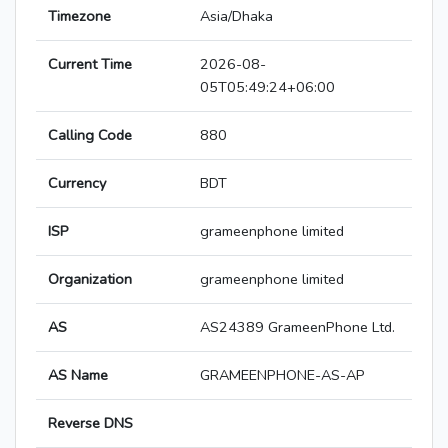
Timezone
Asia/Dhaka
Current Time
2026-08-
05T05:49:24+06:00
Calling Code
880
Currency
BDT
ISP
grameenphone limited
Organization
grameenphone limited
AS
AS24389 GrameenPhone Ltd.
AS Name
GRAMEENPHONE-AS-AP
Reverse DNS