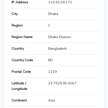
IP Address
119.30.39.172
City
Dhaka
Region
C
Region Name
Dhaka Division
Country
Bangladesh
Country Code
BD
Postal Code
1219
Latitude /
23.7529,90.4267
Longitude
Continent
Asia