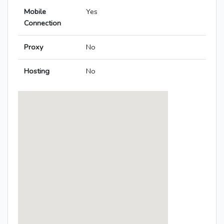
Mobile
Yes
Connection
Proxy
No
Hosting
No