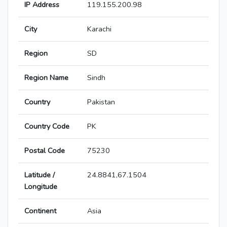
IP Address
119.155.200.98
City
Karachi
Region
SD
Region Name
Sindh
Country
Pakistan
Country Code
PK
Postal Code
75230
Latitude /
24.8841,67.1504
Longitude
Continent
Asia