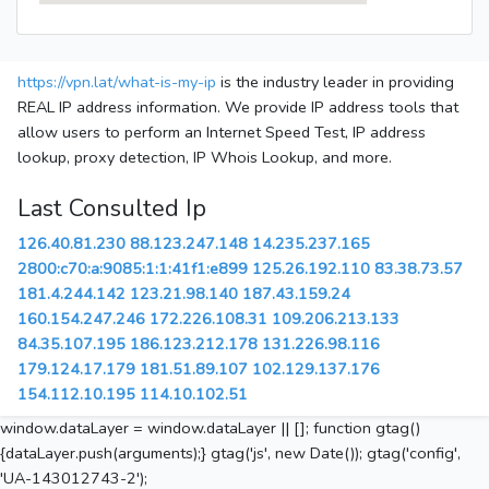
https://vpn.lat/what-is-my-ip
is the industry leader in providing
REAL IP address information. We provide IP address tools that
allow users to perform an Internet Speed Test, IP address
lookup, proxy detection, IP Whois Lookup, and more.
Last Consulted Ip
126.40.81.230
88.123.247.148
14.235.237.165
2800:c70:a:9085:1:1:41f1:e899
125.26.192.110
83.38.73.57
181.4.244.142
123.21.98.140
187.43.159.24
160.154.247.246
172.226.108.31
109.206.213.133
84.35.107.195
186.123.212.178
131.226.98.116
179.124.17.179
181.51.89.107
102.129.137.176
154.112.10.195
114.10.102.51
window.dataLayer = window.dataLayer || []; function gtag()
{dataLayer.push(arguments);} gtag('js', new Date()); gtag('config',
'UA-143012743-2');