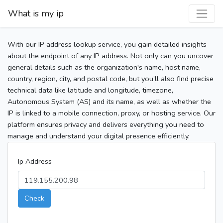
What is my ip
With our IP address lookup service, you gain detailed insights
about the endpoint of any IP address. Not only can you uncover
general details such as the organization's name, host name,
country, region, city, and postal code, but you’ll also find precise
technical data like latitude and longitude, timezone,
Autonomous System (AS) and its name, as well as whether the
IP is linked to a mobile connection, proxy, or hosting service. Our
platform ensures privacy and delivers everything you need to
manage and understand your digital presence efficiently.
Ip Address
Check