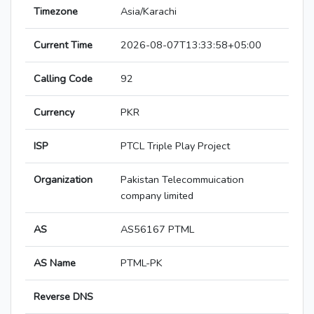
Timezone
Asia/Karachi
Current Time
2026-08-07T13:33:58+05:00
Calling Code
92
Currency
PKR
ISP
PTCL Triple Play Project
Organization
Pakistan Telecommuication
company limited
AS
AS56167 PTML
AS Name
PTML-PK
Reverse DNS