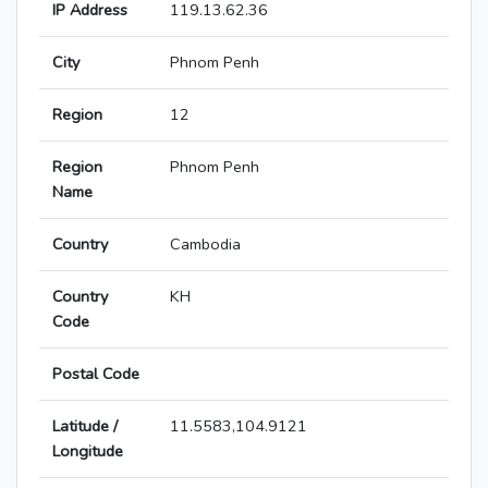
IP Address
119.13.62.36
City
Phnom Penh
Region
12
Region
Phnom Penh
Name
Country
Cambodia
Country
KH
Code
Postal Code
Latitude /
11.5583,104.9121
Longitude