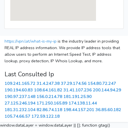
https://vpn.lat/what-is-my-ip
is the industry leader in providing
REAL IP address information. We provide IP address tools that
allow users to perform an Internet Speed Test, IP address
lookup, proxy detection, IP Whois Lookup, and more.
Last Consulted Ip
109.241.165.72
31.4.247.38
37.29.174.56
154.80.72.247
190.194.60.83
108.64.161.82
31.41.107.236
200.144.94.29
190.97.237.148
156.0.214.78
181.191.25.90
27.125.246.194
171.250.165.89
174.138.11.44
181.31.232.104
82.86.74.118
198.44.157.201
36.85.60.182
105.74.66.57
172.59.122.18
window.dataLayer = window.dataLayer || []; function gtag()