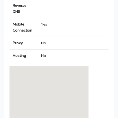
Reverse
DNS
Mobile
Yes
Connection
Proxy
No
Hosting
No