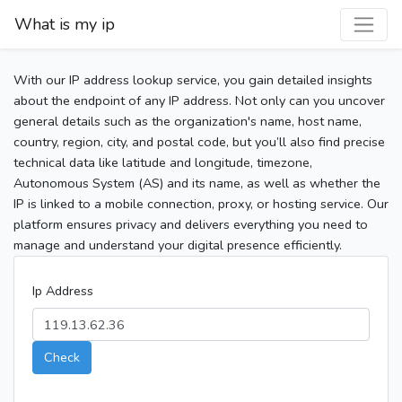
What is my ip
With our IP address lookup service, you gain detailed insights
about the endpoint of any IP address. Not only can you uncover
general details such as the organization's name, host name,
country, region, city, and postal code, but you’ll also find precise
technical data like latitude and longitude, timezone,
Autonomous System (AS) and its name, as well as whether the
IP is linked to a mobile connection, proxy, or hosting service. Our
platform ensures privacy and delivers everything you need to
manage and understand your digital presence efficiently.
Ip Address
Check