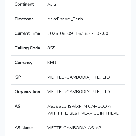
Continent
Asia
Timezone
Asia/Phnom_Penh
Current Time
2026-08-09T16:18:47+07:00
Calling Code
855
Currency
KHR
ISP
VIETTEL (CAMBODIA) PTE., LTD
Organization
VIETTEL (CAMBODIA) PTE., LTD
AS
AS38623 ISP/IXP IN CAMBODIA
WITH THE BEST VERVICE IN THERE.
AS Name
VIETTELCAMBODIA-AS-AP