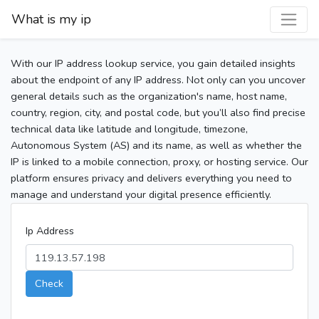
What is my ip
With our IP address lookup service, you gain detailed insights
about the endpoint of any IP address. Not only can you uncover
general details such as the organization's name, host name,
country, region, city, and postal code, but you’ll also find precise
technical data like latitude and longitude, timezone,
Autonomous System (AS) and its name, as well as whether the
IP is linked to a mobile connection, proxy, or hosting service. Our
platform ensures privacy and delivers everything you need to
manage and understand your digital presence efficiently.
Ip Address
Check