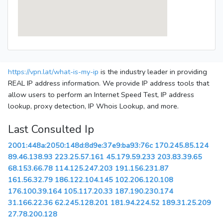
https://vpn.lat/what-is-my-ip
is the industry leader in providing
REAL IP address information. We provide IP address tools that
allow users to perform an Internet Speed Test, IP address
lookup, proxy detection, IP Whois Lookup, and more.
Last Consulted Ip
2001:448a:2050:148d:8d9e:37e9:ba93:76c
170.245.85.124
89.46.138.93
223.25.57.161
45.179.59.233
203.83.39.65
68.153.66.78
114.125.247.203
191.156.231.87
161.56.32.79
186.122.104.145
102.206.120.108
176.100.39.164
105.117.20.33
187.190.230.174
31.166.22.36
62.245.128.201
181.94.224.52
189.31.25.209
27.78.200.128