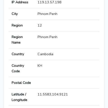
IP Address
119.13.57.198
City
Phnom Penh
Region
12
Region
Phnom Penh
Name
Country
Cambodia
Country
KH
Code
Postal Code
Latitude /
11.5583,104.9121
Longitude