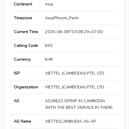
Continent
Asia
Timezone
Asia/Phnom_Penh
Current Time
2026-08-08T10:08:29+07:00
Calling Code
855
Currency
KHR
ISP
VIETTEL (CAMBODIA) PTE., LTD
Organization
VIETTEL (CAMBODIA) PTE., LTD
AS
AS38623 ISP/IXP IN CAMBODIA
WITH THE BEST VERVICE IN THERE.
AS Name
VIETTELCAMBODIA-AS-AP