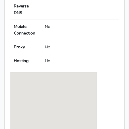
Reverse
DNS
Mobile
No
Connection
Proxy
No
Hosting
No