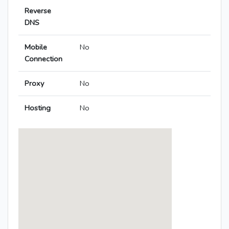
Reverse
DNS
Mobile
No
Connection
Proxy
No
Hosting
No