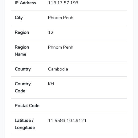
IP Address
119.13.57.193
City
Phnom Penh
Region
12
Region
Phnom Penh
Name
Country
Cambodia
Country
KH
Code
Postal Code
Latitude /
11.5583,104.9121
Longitude