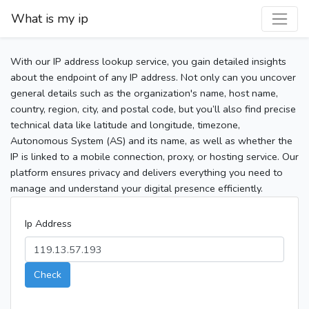
What is my ip
With our IP address lookup service, you gain detailed insights
about the endpoint of any IP address. Not only can you uncover
general details such as the organization's name, host name,
country, region, city, and postal code, but you’ll also find precise
technical data like latitude and longitude, timezone,
Autonomous System (AS) and its name, as well as whether the
IP is linked to a mobile connection, proxy, or hosting service. Our
platform ensures privacy and delivers everything you need to
manage and understand your digital presence efficiently.
Ip Address
Check