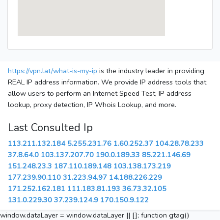
https://vpn.lat/what-is-my-ip
is the industry leader in providing
REAL IP address information. We provide IP address tools that
allow users to perform an Internet Speed Test, IP address
lookup, proxy detection, IP Whois Lookup, and more.
Last Consulted Ip
113.211.132.184
5.255.231.76
1.60.252.37
104.28.78.233
37.8.64.0
103.137.207.70
190.0.189.33
85.221.146.69
151.248.23.3
187.110.189.148
103.138.173.219
177.239.90.110
31.223.94.97
14.188.226.229
171.252.162.181
111.183.81.193
36.73.32.105
131.0.229.30
37.239.124.9
170.150.9.122
window.dataLayer = window.dataLayer || []; function gtag()