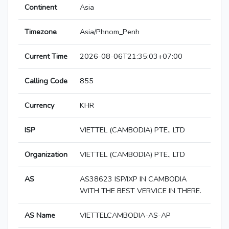
Continent
Asia
Timezone
Asia/Phnom_Penh
Current Time
2026-08-06T21:35:03+07:00
Calling Code
855
Currency
KHR
ISP
VIETTEL (CAMBODIA) PTE., LTD
Organization
VIETTEL (CAMBODIA) PTE., LTD
AS
AS38623 ISP/IXP IN CAMBODIA
WITH THE BEST VERVICE IN THERE.
AS Name
VIETTELCAMBODIA-AS-AP