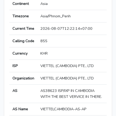
Continent
Asia
Timezone
Asia/Phnom_Penh
Current Time
2026-08-07T12:22:14+07:00
Calling Code
855
Currency
KHR
ISP
VIETTEL (CAMBODIA) PTE., LTD
Organization
VIETTEL (CAMBODIA) PTE., LTD
AS
AS38623 ISP/IXP IN CAMBODIA
WITH THE BEST VERVICE IN THERE.
AS Name
VIETTELCAMBODIA-AS-AP