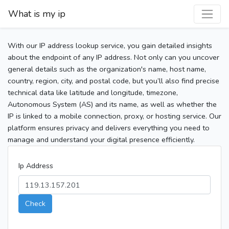
What is my ip
With our IP address lookup service, you gain detailed insights
about the endpoint of any IP address. Not only can you uncover
general details such as the organization's name, host name,
country, region, city, and postal code, but you’ll also find precise
technical data like latitude and longitude, timezone,
Autonomous System (AS) and its name, as well as whether the
IP is linked to a mobile connection, proxy, or hosting service. Our
platform ensures privacy and delivers everything you need to
manage and understand your digital presence efficiently.
Ip Address
Check