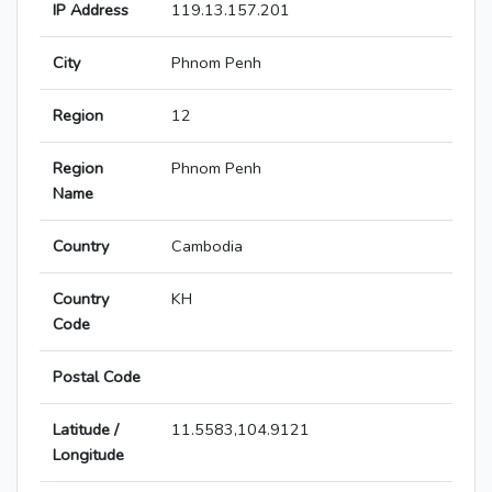
IP Address
119.13.157.201
City
Phnom Penh
Region
12
Region
Phnom Penh
Name
Country
Cambodia
Country
KH
Code
Postal Code
Latitude /
11.5583,104.9121
Longitude