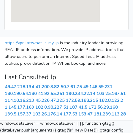
https://vpn.lat/what-is-my-ip
is the industry leader in providing
REAL IP address information. We provide IP address tools that
allow users to perform an Internet Speed Test, IP address
lookup, proxy detection, IP Whois Lookup, and more.
Last Consulted Ip
49.47.218.134
41.200.3.82
50.7.61.75
49.146.59.231
180.190.54.180
41.92.55.251
190.234.22.14
103.25.167.51
114.10.16.213
45.226.47.225
172.59.188.215
182.8.122.2
1.145.177.163
182.0.98.227
51.187.41.5
172.56.29.168
139.5.157.37
103.26.176.14
177.53.153.47
181.239.113.28
window.dataLayer = window.dataLayer || []; function gtag()
{dataLayer.push(arguments);} gtag('js', new Date()); gtag('config',