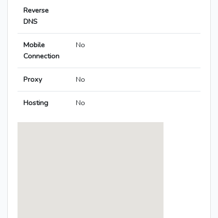
Reverse
DNS
Mobile
No
Connection
Proxy
No
Hosting
No