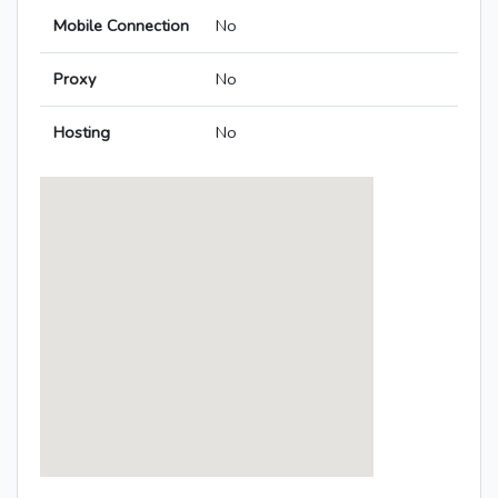
Mobile Connection
No
Proxy
No
Hosting
No