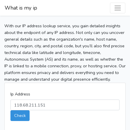
What is my ip
With our IP address lookup service, you gain detailed insights
about the endpoint of any IP address. Not only can you uncover
general details such as the organization's name, host name,
country, region, city, and postal code, but you’ll also find precise
technical data like latitude and longitude, timezone,
Autonomous System (AS) and its name, as well as whether the
IP is linked to a mobile connection, proxy, or hosting service. Our
platform ensures privacy and delivers everything you need to
manage and understand your digital presence efficiently.
Ip Address
Check