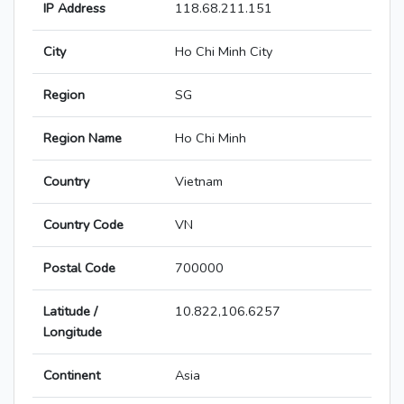
IP Address
118.68.211.151
City
Ho Chi Minh City
Region
SG
Region Name
Ho Chi Minh
Country
Vietnam
Country Code
VN
Postal Code
700000
Latitude /
10.822,106.6257
Longitude
Continent
Asia