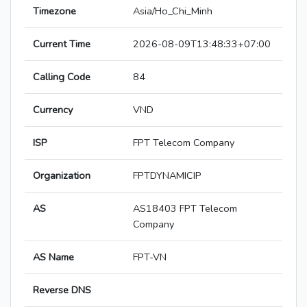
Timezone
Asia/Ho_Chi_Minh
Current Time
2026-08-09T13:48:33+07:00
Calling Code
84
Currency
VND
ISP
FPT Telecom Company
Organization
FPTDYNAMICIP
AS
AS18403 FPT Telecom
Company
AS Name
FPT-VN
Reverse DNS