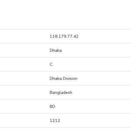
118.179.77.42
Dhaka
C
Dhaka Division
Bangladesh
BD
1212