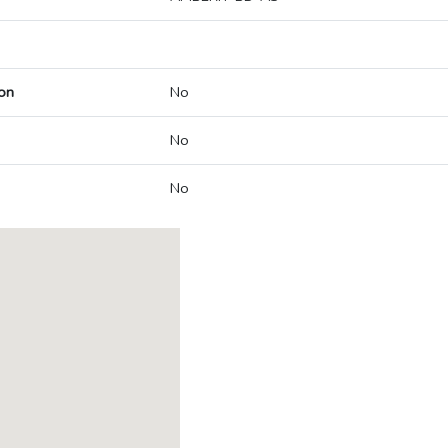
on
No
No
No