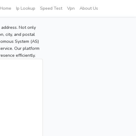
Home
Ip Lookup
Speed Test
Vpn
About Us
P address. Not only
, city, and postal
tonomous System (AS)
service. Our platform
sence efficiently.