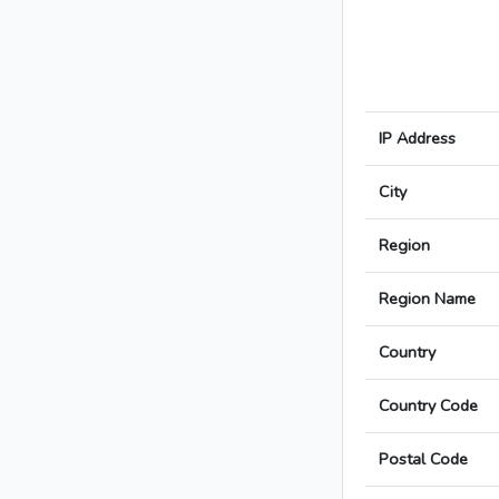
IP Address
City
Region
Region Name
Country
Country Code
Postal Code