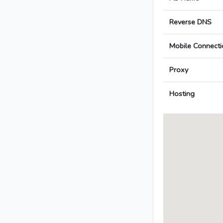
Reverse DNS
Mobile Connecti
Proxy
Hosting