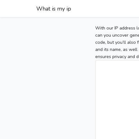
What is my ip
With our IP address l
can you uncover gener
code, but you’ll also
and its name, as well 
ensures privacy and d