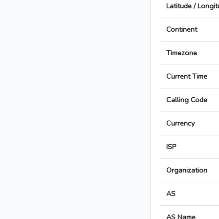
Latitude / Longi
Continent
Timezone
Current Time
Calling Code
Currency
ISP
Organization
AS
AS Name