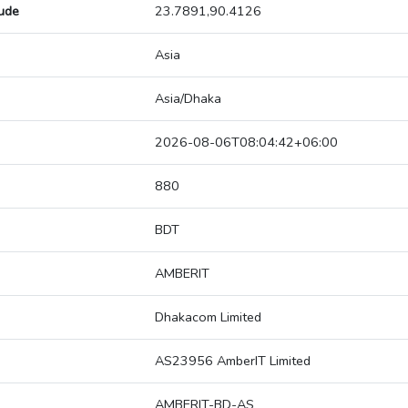
tude
23.7891,90.4126
Asia
Asia/Dhaka
2026-08-06T08:04:42+06:00
880
BDT
AMBERIT
Dhakacom Limited
AS23956 AmberIT Limited
AMBERIT-BD-AS