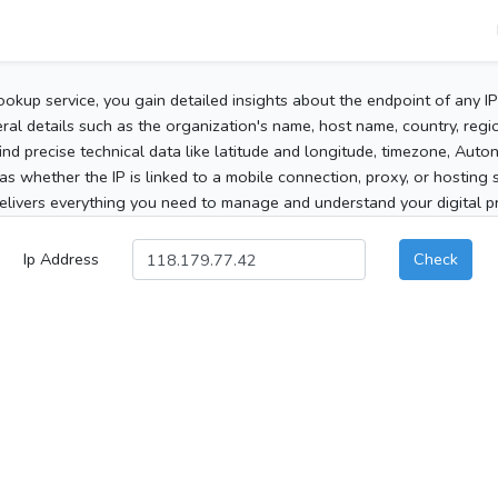
ookup service, you gain detailed insights about the endpoint of any I
al details such as the organization's name, host name, country, region
 find precise technical data like latitude and longitude, timezone, Au
as whether the IP is linked to a mobile connection, proxy, or hosting 
elivers everything you need to manage and understand your digital pre
Ip Address
Check