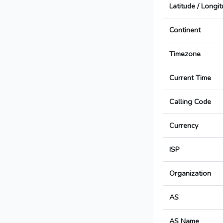
Latitude / Longi
Continent
Timezone
Current Time
Calling Code
Currency
ISP
Organization
AS
AS Name