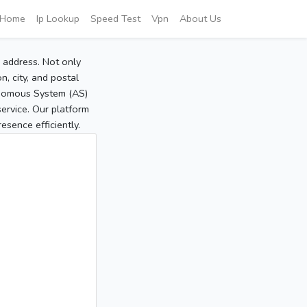
Home
Ip Lookup
Speed Test
Vpn
About Us
P address. Not only
, city, and postal
tonomous System (AS)
service. Our platform
sence efficiently.