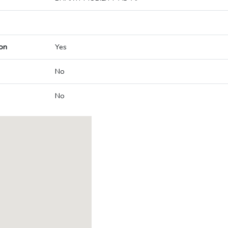
on
Yes
No
No