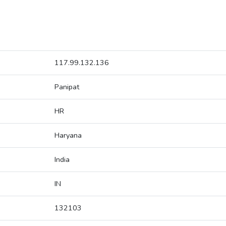
117.99.132.136
Panipat
HR
Haryana
India
IN
132103