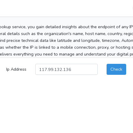
ookup service, you gain detailed insights about the endpoint of any I
al details such as the organization's name, host name, country, region
 find precise technical data like latitude and longitude, timezone, Au
as whether the IP is linked to a mobile connection, proxy, or hosting 
elivers everything you need to manage and understand your digital pre
Ip Address
Check