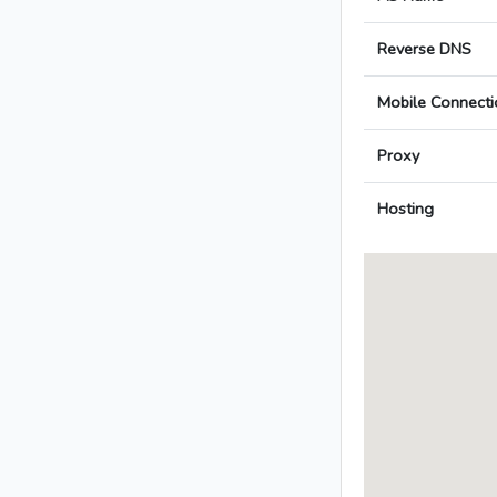
Reverse DNS
Mobile Connecti
Proxy
Hosting