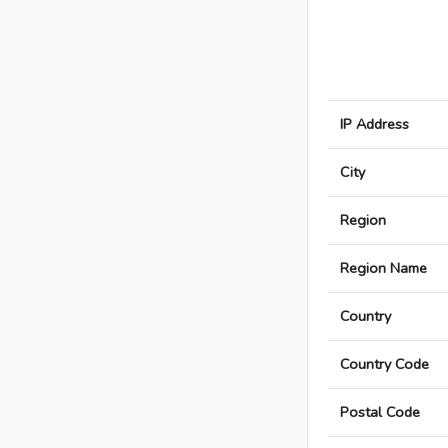
IP Address
City
Region
Region Name
Country
Country Code
Postal Code