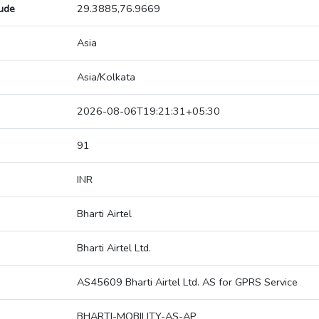
tude
29.3885,76.9669
Asia
Asia/Kolkata
2026-08-06T19:21:31+05:30
91
INR
Bharti Airtel
Bharti Airtel Ltd.
AS45609 Bharti Airtel Ltd. AS for GPRS Service
BHARTI-MOBILITY-AS-AP