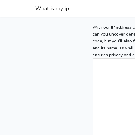
What is my ip
With our IP address l
can you uncover gener
code, but you’ll also
and its name, as well 
ensures privacy and d