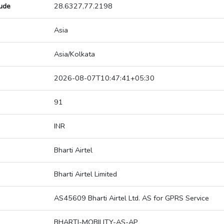
tude
28.6327,77.2198
Asia
Asia/Kolkata
2026-08-07T10:47:41+05:30
91
INR
Bharti Airtel
Bharti Airtel Limited
AS45609 Bharti Airtel Ltd. AS for GPRS Service
BHARTI-MOBILITY-AS-AP