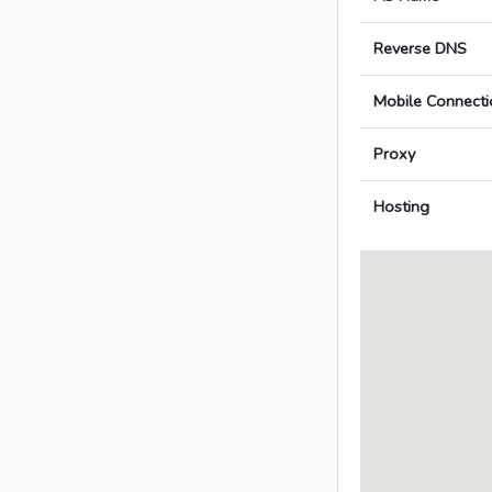
Reverse DNS
Mobile Connecti
Proxy
Hosting