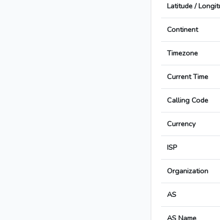
Latitude / Longi
Continent
Timezone
Current Time
Calling Code
Currency
ISP
Organization
AS
AS Name