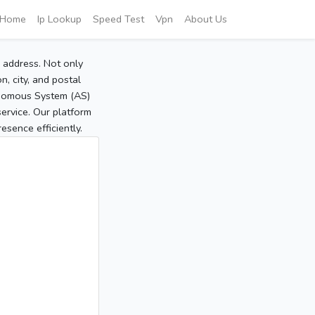
Home
Ip Lookup
Speed Test
Vpn
About Us
P address. Not only
, city, and postal
tonomous System (AS)
service. Our platform
sence efficiently.