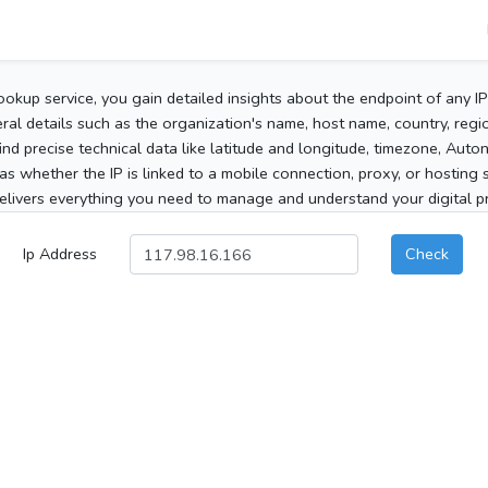
ookup service, you gain detailed insights about the endpoint of any I
al details such as the organization's name, host name, country, region
 find precise technical data like latitude and longitude, timezone, Au
as whether the IP is linked to a mobile connection, proxy, or hosting 
elivers everything you need to manage and understand your digital pre
Ip Address
Check