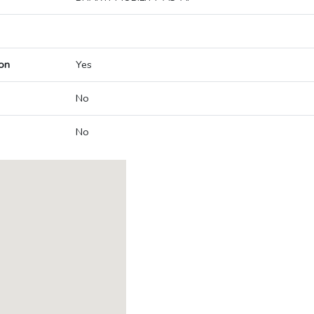
on
Yes
No
No