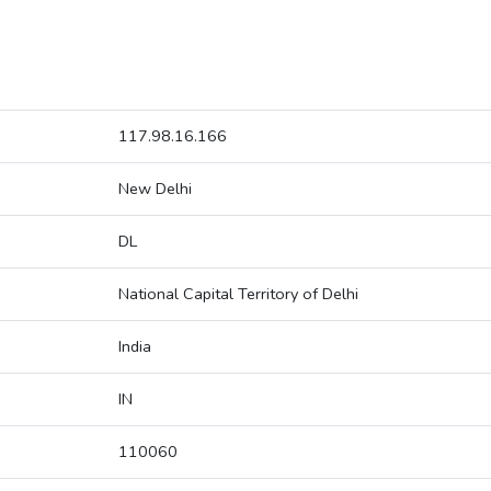
117.98.16.166
New Delhi
DL
National Capital Territory of Delhi
India
IN
110060