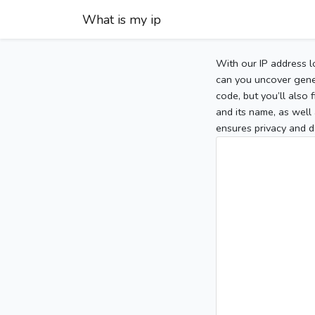
What is my ip
With our IP address l
can you uncover gener
code, but you’ll also
and its name, as well 
ensures privacy and d