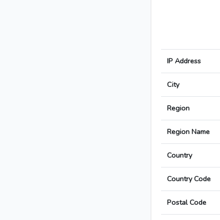
IP Address
City
Region
Region Name
Country
Country Code
Postal Code