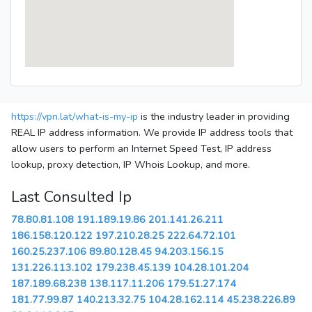
https://vpn.lat/what-is-my-ip
is the industry leader in providing
REAL IP address information. We provide IP address tools that
allow users to perform an Internet Speed Test, IP address
lookup, proxy detection, IP Whois Lookup, and more.
Last Consulted Ip
78.80.81.108
191.189.19.86
201.141.26.211
186.158.120.122
197.210.28.25
222.64.72.101
160.25.237.106
89.80.128.45
94.203.156.15
131.226.113.102
179.238.45.139
104.28.101.204
187.189.68.238
138.117.11.206
179.51.27.174
181.77.99.87
140.213.32.75
104.28.162.114
45.238.226.89