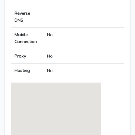
Reverse
DNS
Mobile
No
Connection
Proxy
No
Hosting
No