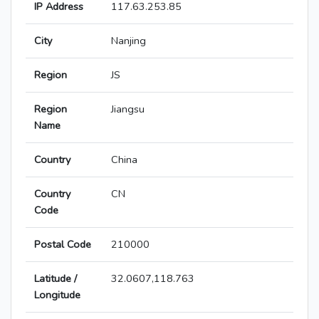
IP Address
117.63.253.85
City
Nanjing
Region
JS
Region
Jiangsu
Name
Country
China
Country
CN
Code
Postal Code
210000
Latitude /
32.0607,118.763
Longitude