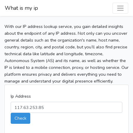
What is my ip
With our IP address lookup service, you gain detailed insights
about the endpoint of any IP address. Not only can you uncover
general details such as the organization's name, host name,
country, region, city, and postal code, but you’ll also find precise
technical data like latitude and longitude, timezone,
Autonomous System (AS) and its name, as well as whether the
IP is linked to a mobile connection, proxy, or hosting service. Our
platform ensures privacy and delivers everything you need to
manage and understand your digital presence efficiently.
Ip Address
Check