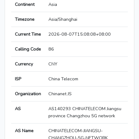
Continent
Asia
Timezone
Asia/Shanghai
Current Time
2026-08-07T15:08:08+08:00
Calling Code
86
Currency
CNY
ISP
China Telecom
Organization
Chinanet JS
AS
AS140293 CHINATELECOM Jiangsu
province Changzhou 5G network
AS Name
CHINATELECOM-JIANGSU-
CHANGZHOU-5G-NETWORK