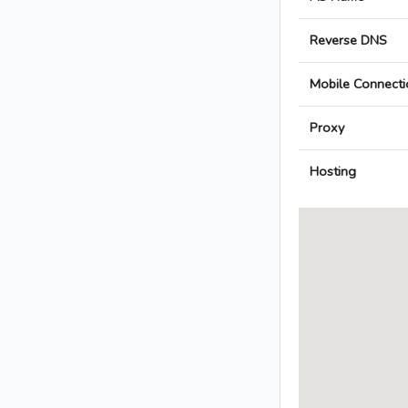
Reverse DNS
Mobile Connecti
Proxy
Hosting