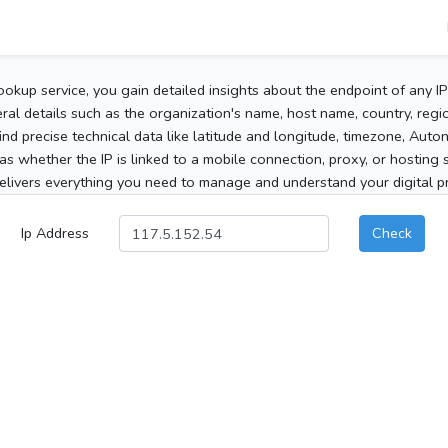
ookup service, you gain detailed insights about the endpoint of any I
al details such as the organization's name, host name, country, region
 find precise technical data like latitude and longitude, timezone, Au
as whether the IP is linked to a mobile connection, proxy, or hosting 
elivers everything you need to manage and understand your digital pre
Ip Address
Check