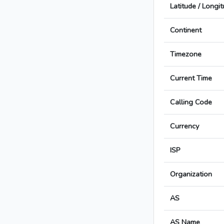
Latitude / Longi
Continent
Timezone
Current Time
Calling Code
Currency
ISP
Organization
AS
AS Name