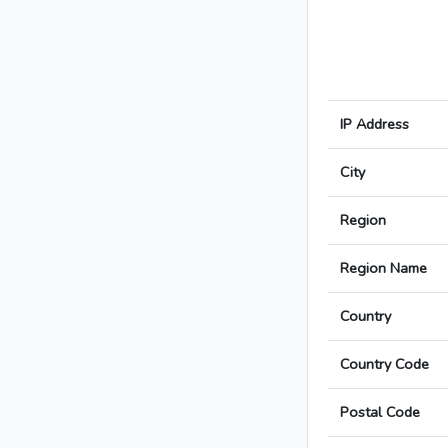
IP Address
City
Region
Region Name
Country
Country Code
Postal Code