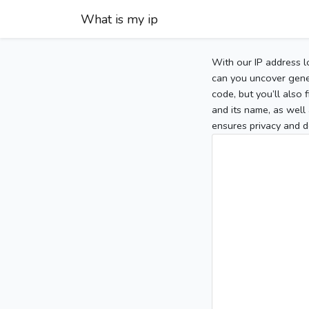
What is my ip
With our IP address l
can you uncover gener
code, but you’ll also
and its name, as well 
ensures privacy and d