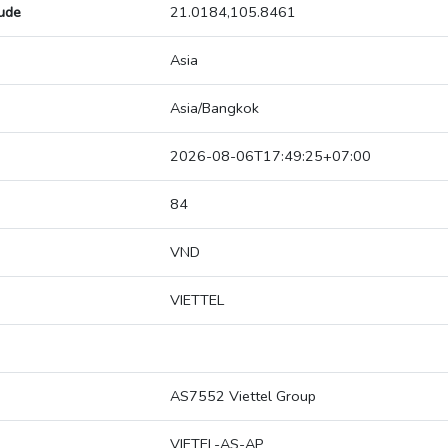
tude
21.0184,105.8461
Asia
Asia/Bangkok
2026-08-06T17:49:25+07:00
84
VND
VIETTEL
AS7552 Viettel Group
VIETEL-AS-AP