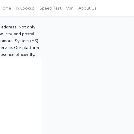
Home
Ip Lookup
Speed Test
Vpn
About Us
P address. Not only
, city, and postal
tonomous System (AS)
service. Our platform
sence efficiently.