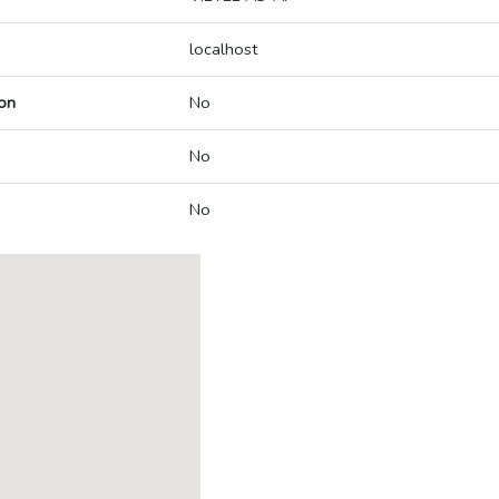
localhost
on
No
No
No