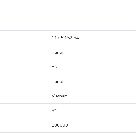
117.5.152.54
Hanoi
HN
Hanoi
Vietnam
VN
100000