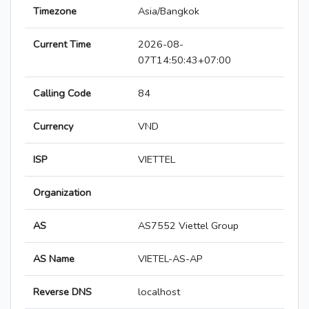
Timezone
Asia/Bangkok
Current Time
2026-08-
07T14:50:43+07:00
Calling Code
84
Currency
VND
ISP
VIETTEL
Organization
AS
AS7552 Viettel Group
AS Name
VIETEL-AS-AP
Reverse DNS
localhost