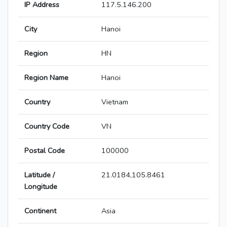
IP Address
117.5.146.200
City
Hanoi
Region
HN
Region Name
Hanoi
Country
Vietnam
Country Code
VN
Postal Code
100000
Latitude /
21.0184,105.8461
Longitude
Continent
Asia