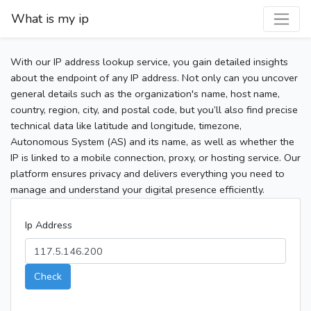
What is my ip
With our IP address lookup service, you gain detailed insights
about the endpoint of any IP address. Not only can you uncover
general details such as the organization's name, host name,
country, region, city, and postal code, but you’ll also find precise
technical data like latitude and longitude, timezone,
Autonomous System (AS) and its name, as well as whether the
IP is linked to a mobile connection, proxy, or hosting service. Our
platform ensures privacy and delivers everything you need to
manage and understand your digital presence efficiently.
Ip Address
Check