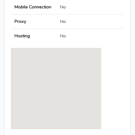
Mobile Connection
No
Proxy
No
Hosting
No