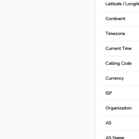
Latitude / Longi
Continent
Timezone
Current Time
Calling Code
Currency
ISP
Organization
AS
AS Name