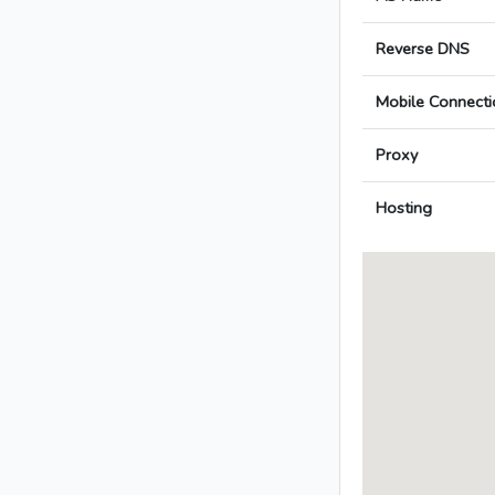
Reverse DNS
Mobile Connecti
Proxy
Hosting