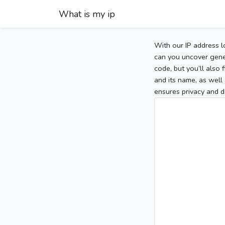
What is my ip
With our IP address l
can you uncover gener
code, but you’ll also
and its name, as well 
ensures privacy and d