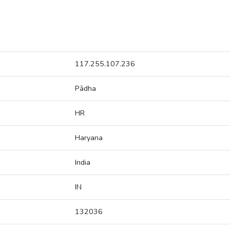
117.255.107.236
Pādha
HR
Haryana
India
IN
132036