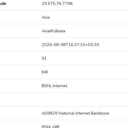
tude
29.575,76.7798
Asia
Asia/Kolkata
2026-08-08T16:37:33+05:30
91
INR
BSNL Internet
AS9829 National Internet Backbone
BSNL-NIB