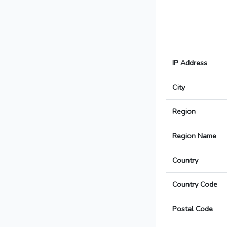
IP Address
City
Region
Region Name
Country
Country Code
Postal Code