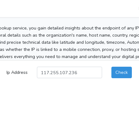
ookup service, you gain detailed insights about the endpoint of any I
al details such as the organization's name, host name, country, region
 find precise technical data like latitude and longitude, timezone, Au
as whether the IP is linked to a mobile connection, proxy, or hosting 
elivers everything you need to manage and understand your digital pre
Ip Address
Check