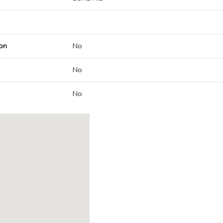
on
No
No
No