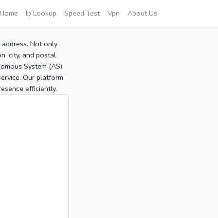
Home
Ip Lookup
Speed Test
Vpn
About Us
P address. Not only
, city, and postal
tonomous System (AS)
service. Our platform
sence efficiently.