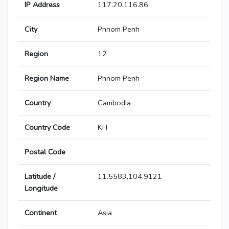
IP Address
117.20.116.86
City
Phnom Penh
Region
12
Region Name
Phnom Penh
Country
Cambodia
Country Code
KH
Postal Code
Latitude /
11.5583,104.9121
Longitude
Continent
Asia