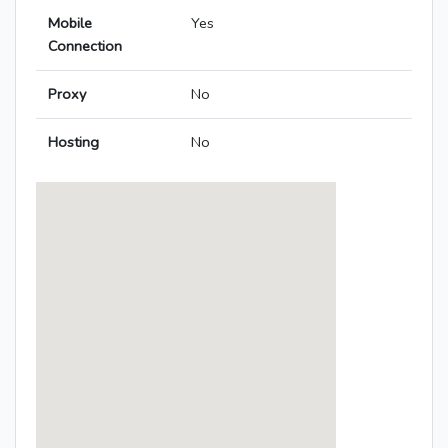
Mobile
Yes
Connection
Proxy
No
Hosting
No