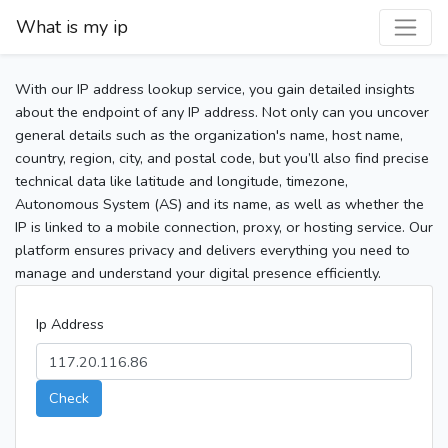
What is my ip
With our IP address lookup service, you gain detailed insights
about the endpoint of any IP address. Not only can you uncover
general details such as the organization's name, host name,
country, region, city, and postal code, but you’ll also find precise
technical data like latitude and longitude, timezone,
Autonomous System (AS) and its name, as well as whether the
IP is linked to a mobile connection, proxy, or hosting service. Our
platform ensures privacy and delivers everything you need to
manage and understand your digital presence efficiently.
Ip Address
Check