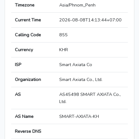
Timezone
Asia/Phnom_Penh
Current Time
2026-08-08T14:13:44+07:00
Calling Code
855
Currency
KHR
ISP
Smart Axiata Co
Organization
Smart Axiata Co., Ltd.
AS
AS45498 SMART AXIATA Co.,
Ltd.
AS Name
SMART-AXIATA-KH
Reverse DNS