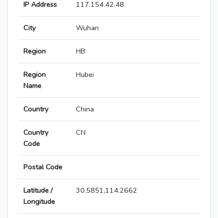
IP Address
117.154.42.48
City
Wuhan
Region
HB
Region
Hubei
Name
Country
China
Country
CN
Code
Postal Code
Latitude /
30.5851,114.2662
Longitude