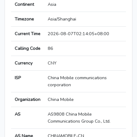
Continent
Asia
Timezone
Asia/Shanghai
Current Time
2026-08-07T02:14:05+08:00
Calling Code
86
Currency
CNY
ISP
China Mobile communications
corporation
Organization
China Mobile
AS
AS9808 China Mobile
Communications Group Co., Ltd.
AS Name
CHINAMOBILE-CN