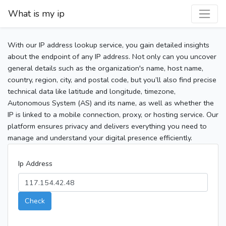
What is my ip
With our IP address lookup service, you gain detailed insights
about the endpoint of any IP address. Not only can you uncover
general details such as the organization's name, host name,
country, region, city, and postal code, but you’ll also find precise
technical data like latitude and longitude, timezone,
Autonomous System (AS) and its name, as well as whether the
IP is linked to a mobile connection, proxy, or hosting service. Our
platform ensures privacy and delivers everything you need to
manage and understand your digital presence efficiently.
Ip Address
Check