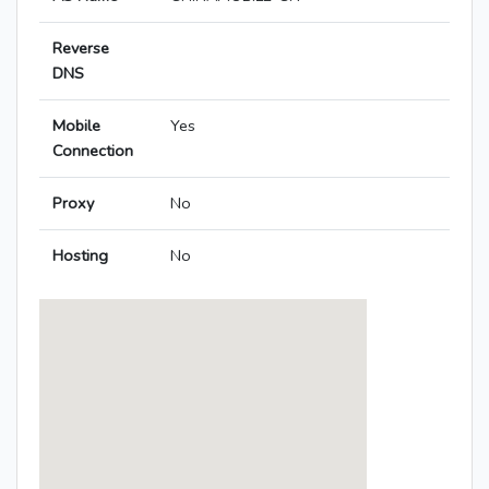
Reverse
DNS
Mobile
Yes
Connection
Proxy
No
Hosting
No