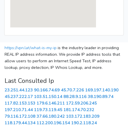
https://vpn.lat/what-is-my-ip
is the industry leader in providing
REAL IP address information. We provide IP address tools that
allow users to perform an Internet Speed Test, IP address
lookup, proxy detection, IP Whois Lookup, and more.
Last Consulted Ip
23.251.44.123
90.166.74.69
45.70.7.226
169.197.140.190
45.237.222.17
103.51.150.14
88.28.9.116
38.190.89.74
117.82.153.153
179.6.146.211
172.59.206.245
197.210.71.44
119.73.119.45
181.174.70.232
79.116.172.108
37.66.180.242
103.172.183.209
118.179.44.134
112.200.196.154
190.2.118.24