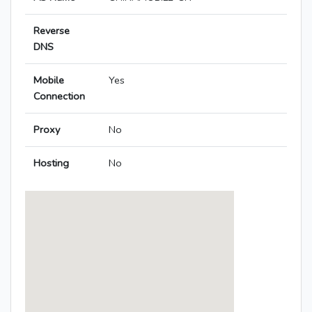
Reverse
DNS
Mobile
Yes
Connection
Proxy
No
Hosting
No