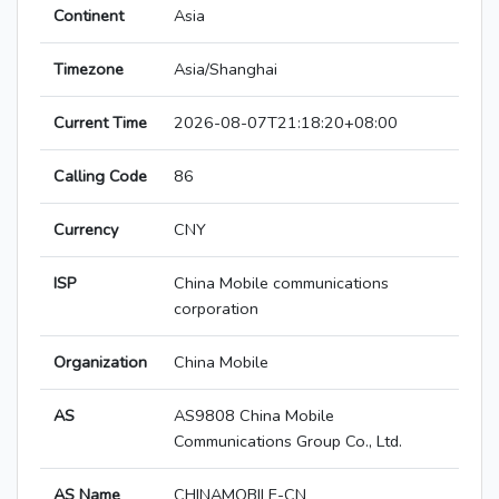
Continent
Asia
Timezone
Asia/Shanghai
Current Time
2026-08-07T21:18:20+08:00
Calling Code
86
Currency
CNY
ISP
China Mobile communications
corporation
Organization
China Mobile
AS
AS9808 China Mobile
Communications Group Co., Ltd.
AS Name
CHINAMOBILE-CN