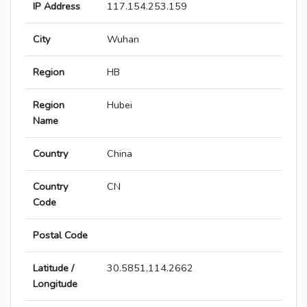
IP Address
117.154.253.159
City
Wuhan
Region
HB
Region
Hubei
Name
Country
China
Country
CN
Code
Postal Code
Latitude /
30.5851,114.2662
Longitude