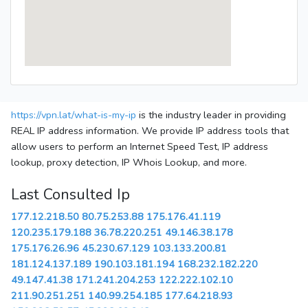
https://vpn.lat/what-is-my-ip
is the industry leader in providing
REAL IP address information. We provide IP address tools that
allow users to perform an Internet Speed Test, IP address
lookup, proxy detection, IP Whois Lookup, and more.
Last Consulted Ip
177.12.218.50
80.75.253.88
175.176.41.119
120.235.179.188
36.78.220.251
49.146.38.178
175.176.26.96
45.230.67.129
103.133.200.81
181.124.137.189
190.103.181.194
168.232.182.220
49.147.41.38
171.241.204.253
122.222.102.10
211.90.251.251
140.99.254.185
177.64.218.93