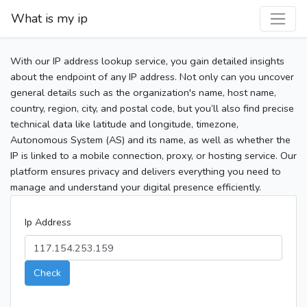
What is my ip
With our IP address lookup service, you gain detailed insights
about the endpoint of any IP address. Not only can you uncover
general details such as the organization's name, host name,
country, region, city, and postal code, but you’ll also find precise
technical data like latitude and longitude, timezone,
Autonomous System (AS) and its name, as well as whether the
IP is linked to a mobile connection, proxy, or hosting service. Our
platform ensures privacy and delivers everything you need to
manage and understand your digital presence efficiently.
Ip Address
Check