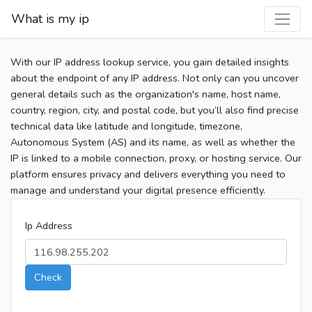
What is my ip
With our IP address lookup service, you gain detailed insights
about the endpoint of any IP address. Not only can you uncover
general details such as the organization's name, host name,
country, region, city, and postal code, but you’ll also find precise
technical data like latitude and longitude, timezone,
Autonomous System (AS) and its name, as well as whether the
IP is linked to a mobile connection, proxy, or hosting service. Our
platform ensures privacy and delivers everything you need to
manage and understand your digital presence efficiently.
Ip Address
Check