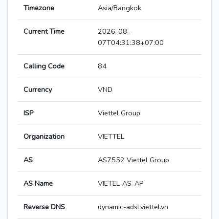
Timezone
Asia/Bangkok
Current Time
2026-08-
07T04:31:38+07:00
Calling Code
84
Currency
VND
ISP
Viettel Group
Organization
VIETTEL
AS
AS7552 Viettel Group
AS Name
VIETEL-AS-AP
Reverse DNS
dynamic-adsl.viettel.vn