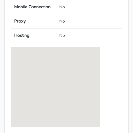
Mobile Connection
No
Proxy
No
Hosting
No