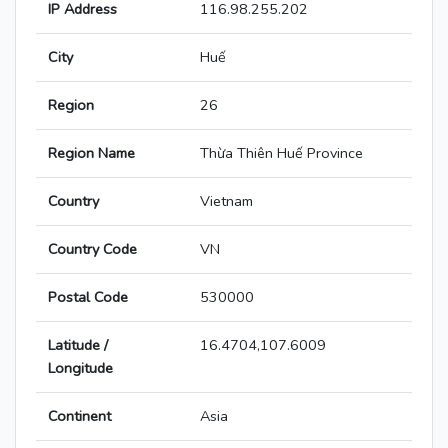
IP Address
116.98.255.202
City
Huế
Region
26
Region Name
Thừa Thiên Huế Province
Country
Vietnam
Country Code
VN
Postal Code
530000
Latitude /
16.4704,107.6009
Longitude
Continent
Asia