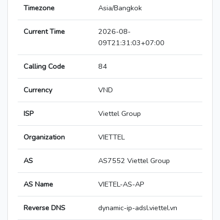
Timezone
Asia/Bangkok
Current Time
2026-08-
09T21:31:03+07:00
Calling Code
84
Currency
VND
ISP
Viettel Group
Organization
VIETTEL
AS
AS7552 Viettel Group
AS Name
VIETEL-AS-AP
Reverse DNS
dynamic-ip-adsl.viettel.vn