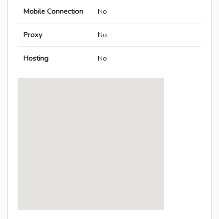
Mobile Connection
No
Proxy
No
Hosting
No