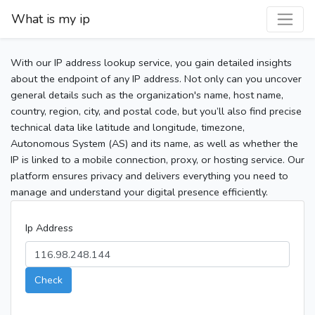
What is my ip
With our IP address lookup service, you gain detailed insights
about the endpoint of any IP address. Not only can you uncover
general details such as the organization's name, host name,
country, region, city, and postal code, but you’ll also find precise
technical data like latitude and longitude, timezone,
Autonomous System (AS) and its name, as well as whether the
IP is linked to a mobile connection, proxy, or hosting service. Our
platform ensures privacy and delivers everything you need to
manage and understand your digital presence efficiently.
Ip Address
Check