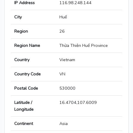
IP Address
116.98.248.144
City
Huế
Region
26
Region Name
Thừa Thiên Huế Province
Country
Vietnam
Country Code
VN
Postal Code
530000
Latitude /
16.4704,107.6009
Longitude
Continent
Asia