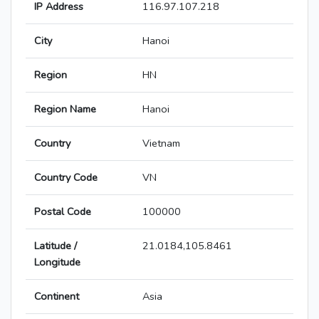
IP Address
116.97.107.218
City
Hanoi
Region
HN
Region Name
Hanoi
Country
Vietnam
Country Code
VN
Postal Code
100000
Latitude /
21.0184,105.8461
Longitude
Continent
Asia