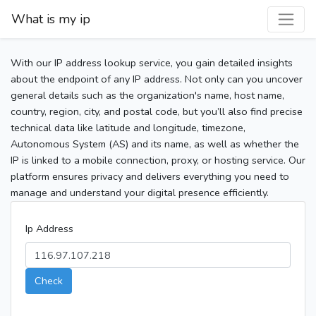
What is my ip
With our IP address lookup service, you gain detailed insights
about the endpoint of any IP address. Not only can you uncover
general details such as the organization's name, host name,
country, region, city, and postal code, but you’ll also find precise
technical data like latitude and longitude, timezone,
Autonomous System (AS) and its name, as well as whether the
IP is linked to a mobile connection, proxy, or hosting service. Our
platform ensures privacy and delivers everything you need to
manage and understand your digital presence efficiently.
Ip Address
Check