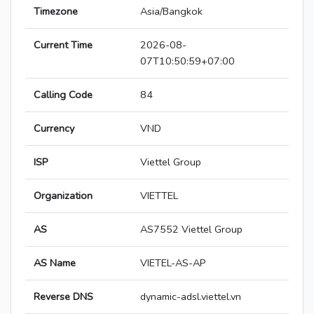
Timezone
Asia/Bangkok
Current Time
2026-08-
07T10:50:59+07:00
Calling Code
84
Currency
VND
ISP
Viettel Group
Organization
VIETTEL
AS
AS7552 Viettel Group
AS Name
VIETEL-AS-AP
Reverse DNS
dynamic-adsl.viettel.vn