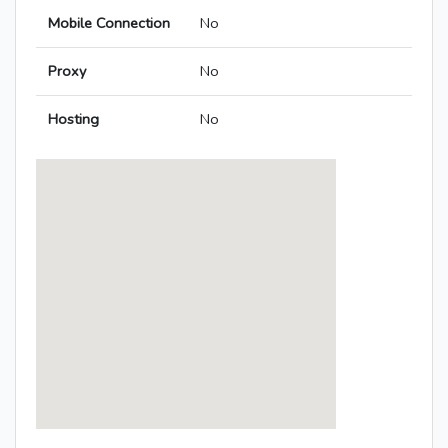
Mobile Connection
No
Proxy
No
Hosting
No