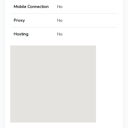
Mobile Connection
No
Proxy
No
Hosting
No