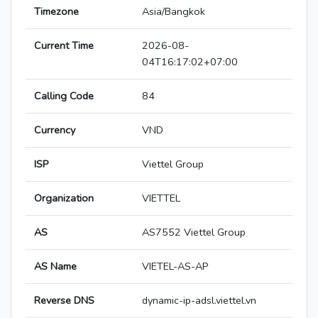
Timezone
Asia/Bangkok
Current Time
2026-08-
04T16:17:02+07:00
Calling Code
84
Currency
VND
ISP
Viettel Group
Organization
VIETTEL
AS
AS7552 Viettel Group
AS Name
VIETEL-AS-AP
Reverse DNS
dynamic-ip-adsl.viettel.vn