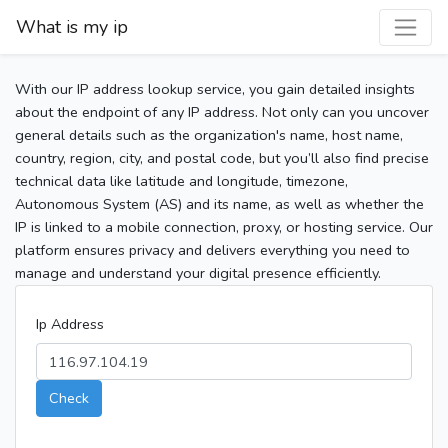
What is my ip
With our IP address lookup service, you gain detailed insights
about the endpoint of any IP address. Not only can you uncover
general details such as the organization's name, host name,
country, region, city, and postal code, but you’ll also find precise
technical data like latitude and longitude, timezone,
Autonomous System (AS) and its name, as well as whether the
IP is linked to a mobile connection, proxy, or hosting service. Our
platform ensures privacy and delivers everything you need to
manage and understand your digital presence efficiently.
Ip Address
Check