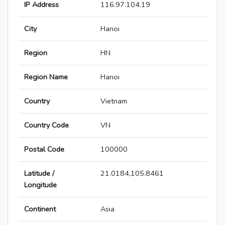
IP Address
116.97.104.19
City
Hanoi
Region
HN
Region Name
Hanoi
Country
Vietnam
Country Code
VN
Postal Code
100000
Latitude /
21.0184,105.8461
Longitude
Continent
Asia