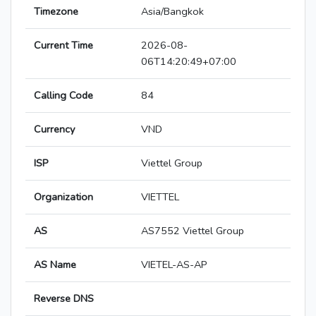
Timezone
Asia/Bangkok
Current Time
2026-08-
06T14:20:49+07:00
Calling Code
84
Currency
VND
ISP
Viettel Group
Organization
VIETTEL
AS
AS7552 Viettel Group
AS Name
VIETEL-AS-AP
Reverse DNS