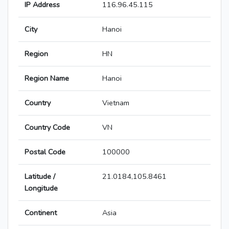
IP Address
116.96.45.115
City
Hanoi
Region
HN
Region Name
Hanoi
Country
Vietnam
Country Code
VN
Postal Code
100000
Latitude /
21.0184,105.8461
Longitude
Continent
Asia