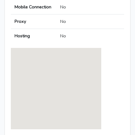
Mobile Connection
No
Proxy
No
Hosting
No