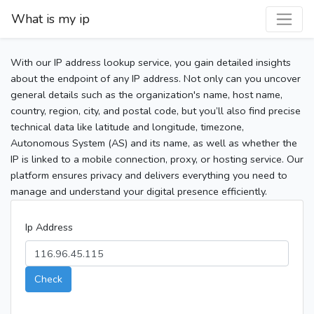
What is my ip
With our IP address lookup service, you gain detailed insights
about the endpoint of any IP address. Not only can you uncover
general details such as the organization's name, host name,
country, region, city, and postal code, but you’ll also find precise
technical data like latitude and longitude, timezone,
Autonomous System (AS) and its name, as well as whether the
IP is linked to a mobile connection, proxy, or hosting service. Our
platform ensures privacy and delivers everything you need to
manage and understand your digital presence efficiently.
Ip Address
Check