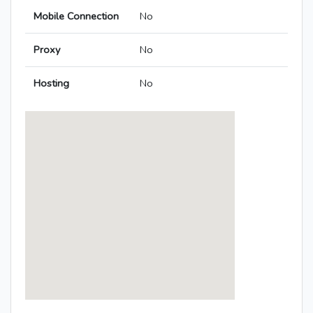
Mobile Connection
No
Proxy
No
Hosting
No