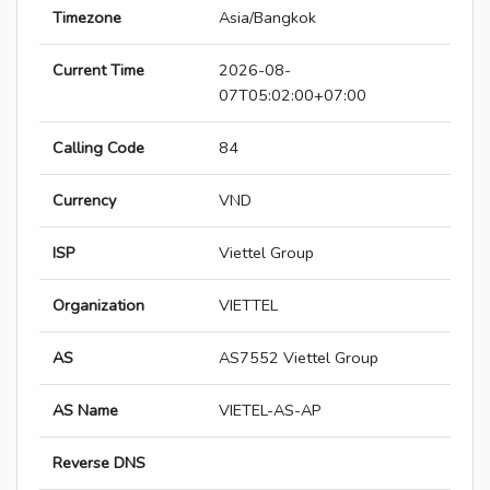
Timezone
Asia/Bangkok
Current Time
2026-08-
07T05:02:00+07:00
Calling Code
84
Currency
VND
ISP
Viettel Group
Organization
VIETTEL
AS
AS7552 Viettel Group
AS Name
VIETEL-AS-AP
Reverse DNS