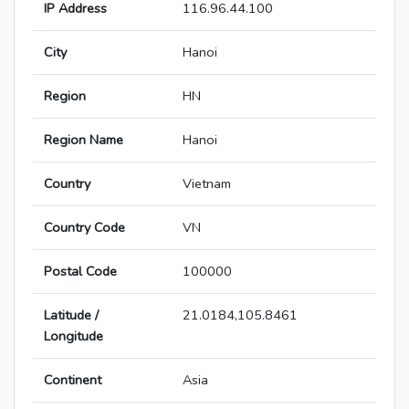
IP Address
116.96.44.100
City
Hanoi
Region
HN
Region Name
Hanoi
Country
Vietnam
Country Code
VN
Postal Code
100000
Latitude /
21.0184,105.8461
Longitude
Continent
Asia