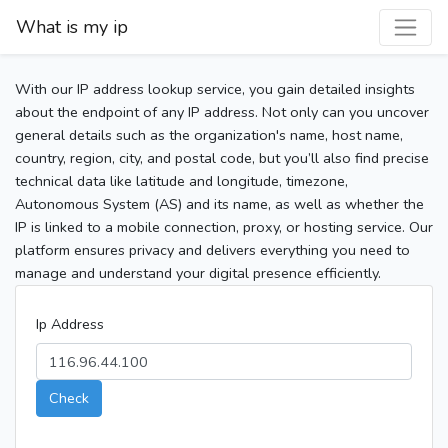
What is my ip
With our IP address lookup service, you gain detailed insights
about the endpoint of any IP address. Not only can you uncover
general details such as the organization's name, host name,
country, region, city, and postal code, but you’ll also find precise
technical data like latitude and longitude, timezone,
Autonomous System (AS) and its name, as well as whether the
IP is linked to a mobile connection, proxy, or hosting service. Our
platform ensures privacy and delivers everything you need to
manage and understand your digital presence efficiently.
Ip Address
Check