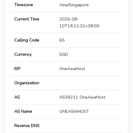
Timezone
Asia/Singapore
Current Time
2026-08-
10T18:12:32+08:00
Calling Code
65
Currency
SGD
ISP
OneAsiaHost
Organization
AS
AS59211 OneAsiaHost
AS Name
ONEASIAHOST
Reverse DNS