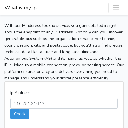
What is my ip
With our IP address lookup service, you gain detailed insights
about the endpoint of any IP address. Not only can you uncover
general details such as the organization's name, host name,
country, region, city, and postal code, but you’ll also find precise
technical data like latitude and longitude, timezone,
Autonomous System (AS) and its name, as well as whether the
IP is linked to a mobile connection, proxy, or hosting service. Our
platform ensures privacy and delivers everything you need to
manage and understand your digital presence efficiently.
Ip Address
Check