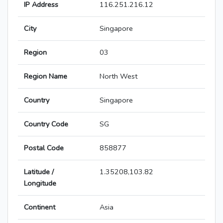
IP Address
116.251.216.12
City
Singapore
Region
03
Region Name
North West
Country
Singapore
Country Code
SG
Postal Code
858877
Latitude /
1.35208,103.82
Longitude
Continent
Asia