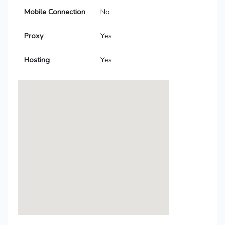
Mobile Connection
No
Proxy
Yes
Hosting
Yes