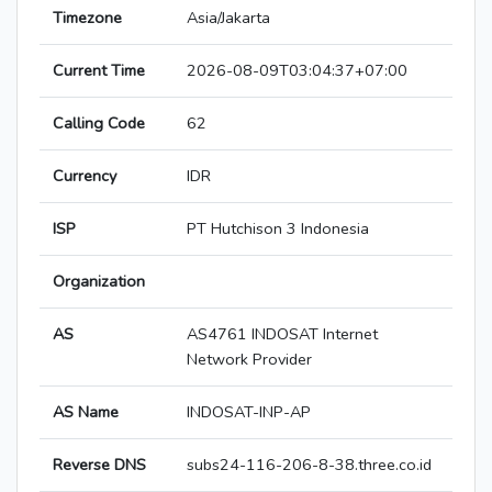
Timezone
Asia/Jakarta
Current Time
2026-08-09T03:04:37+07:00
Calling Code
62
Currency
IDR
ISP
PT Hutchison 3 Indonesia
Organization
AS
AS4761 INDOSAT Internet
Network Provider
AS Name
INDOSAT-INP-AP
Reverse DNS
subs24-116-206-8-38.three.co.id