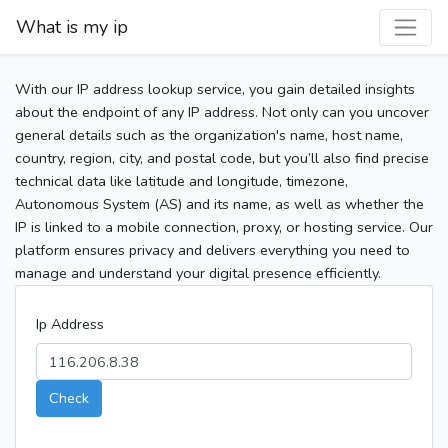
What is my ip
With our IP address lookup service, you gain detailed insights
about the endpoint of any IP address. Not only can you uncover
general details such as the organization's name, host name,
country, region, city, and postal code, but you’ll also find precise
technical data like latitude and longitude, timezone,
Autonomous System (AS) and its name, as well as whether the
IP is linked to a mobile connection, proxy, or hosting service. Our
platform ensures privacy and delivers everything you need to
manage and understand your digital presence efficiently.
Ip Address
Check