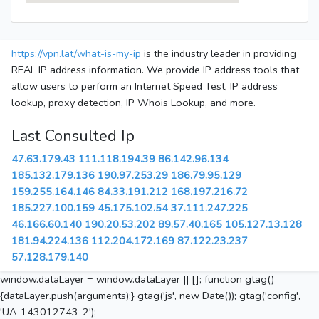
https://vpn.lat/what-is-my-ip
is the industry leader in providing
REAL IP address information. We provide IP address tools that
allow users to perform an Internet Speed Test, IP address
lookup, proxy detection, IP Whois Lookup, and more.
Last Consulted Ip
47.63.179.43
111.118.194.39
86.142.96.134
185.132.179.136
190.97.253.29
186.79.95.129
159.255.164.146
84.33.191.212
168.197.216.72
185.227.100.159
45.175.102.54
37.111.247.225
46.166.60.140
190.20.53.202
89.57.40.165
105.127.13.128
181.94.224.136
112.204.172.169
87.122.23.237
57.128.179.140
window.dataLayer = window.dataLayer || []; function gtag()
{dataLayer.push(arguments);} gtag('js', new Date()); gtag('config',
'UA-143012743-2');