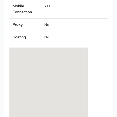
Mobile
Yes
Connection
Proxy
No
Hosting
No