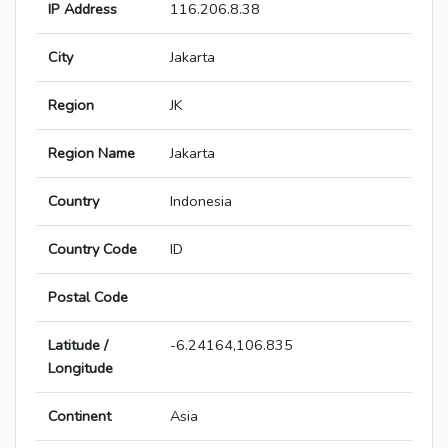
IP Address
116.206.8.38
City
Jakarta
Region
JK
Region Name
Jakarta
Country
Indonesia
Country Code
ID
Postal Code
Latitude /
-6.24164,106.835
Longitude
Continent
Asia