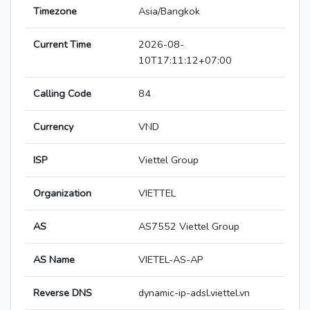
Timezone
Asia/Bangkok
Current Time
2026-08-
10T17:11:12+07:00
Calling Code
84
Currency
VND
ISP
Viettel Group
Organization
VIETTEL
AS
AS7552 Viettel Group
AS Name
VIETEL-AS-AP
Reverse DNS
dynamic-ip-adsl.viettel.vn