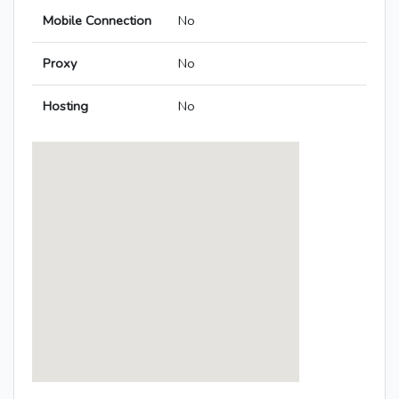
Mobile Connection
No
Proxy
No
Hosting
No