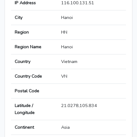
IP Address
116.100.131.51
City
Hanoi
Region
HN
Region Name
Hanoi
Country
Vietnam
Country Code
VN
Postal Code
Latitude /
21.0278,105.834
Longitude
Continent
Asia