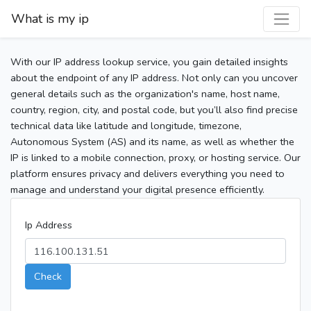
What is my ip
With our IP address lookup service, you gain detailed insights
about the endpoint of any IP address. Not only can you uncover
general details such as the organization's name, host name,
country, region, city, and postal code, but you’ll also find precise
technical data like latitude and longitude, timezone,
Autonomous System (AS) and its name, as well as whether the
IP is linked to a mobile connection, proxy, or hosting service. Our
platform ensures privacy and delivers everything you need to
manage and understand your digital presence efficiently.
Ip Address
Check